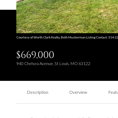
Courtesy of Worth Clark Realty, Beth Muckerman Listing Contact: 314-
$669,000
940 Chelsea Avenue, St Louis, MO 63122
Description
Overview
Featu