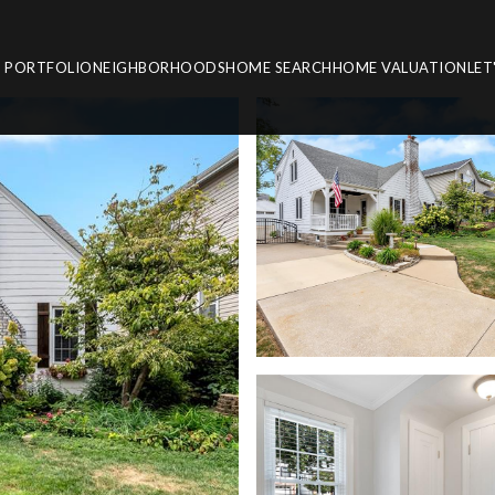
PORTFOLIO
NEIGHBORHOODS
HOME SEARCH
HOME VALUATION
LET