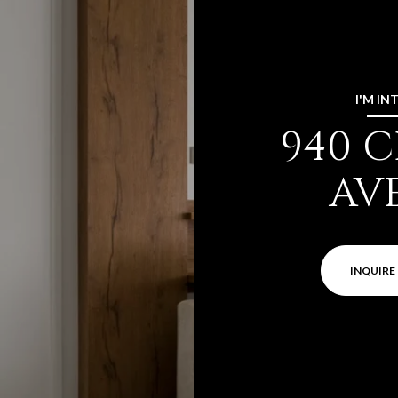
I'M IN
940 
AV
INQUIRE