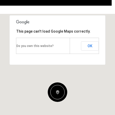
This page can't load Google Maps correctly.
OK
Do you own this website?