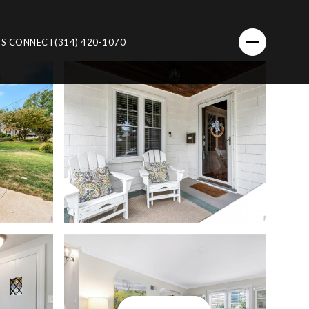
'S CONNECT
(314) 420-1070