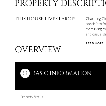
PROPERTY DESCRIPT
THIS HOUSE LIVES LARGE!
Charming Gle
porch into f
from living r
and casual di
READ MORE
OVERVIEW
BASIC INFORMATION
Property Status