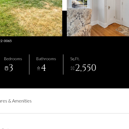
222-0065
Bedrooms
Bathrooms
Sq.Ft.
3
4
2,550
res & Amenities