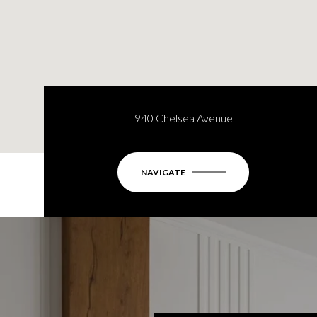
940 Chelsea Avenue
NAVIGATE