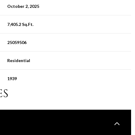
October 2, 2025
7,405.2 Sq.Ft.
25059506
Residential
1939
ES