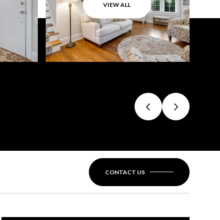
VIEW ALL
CONTACT US