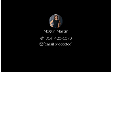
Meggin Martin
(314) 420-1070
[email protected]