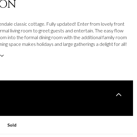
ION
ndale classic cottage. Fully updated! Enter from lovely front
ormal living room to greet guests and entertain. The easy flow
oom into the formal dining room with the additional family room
ning space makes holidays and large gatherings a delight for all!
Sold