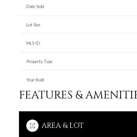
Date Sold
Lot Size
MLS ID
Property Type
Year Built
FEATURES & AMENITI
AREA & LOT