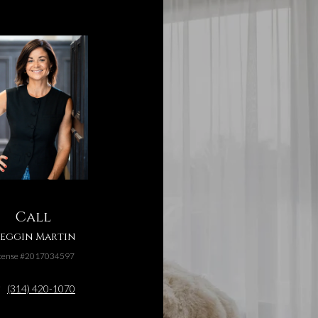
Call
eggin Martin
cense #2017034597
(314) 420-1070