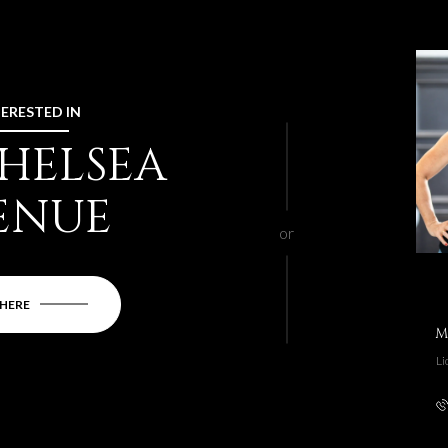
TERESTED IN
CHELSEA
ENUE
or
 HERE
M
Li