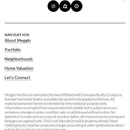
NAVIGATION
About Meggin
Portfolio
Neighborhoods
Home Valuation
Let's Connect
Meggin Martin is a real estate licensee affiliated with Compass Realty Group, is a
licensed real estate broker and abides by equal housing opportunity laws. All
material presented herein is intended for informational purposes only.
Information is compiled from sources deemed reliable but is subject to errors,
omissions, changes in price, condition, sale, or withdrawal without notice. No
statement is made as to accuracy of any description. All measurements and square
footages are approximate. This is not intended to solicit property already listed.
Nothing herein shall be construed as legal, accounting or other professional advice
outside the realm of real estate brokerage.