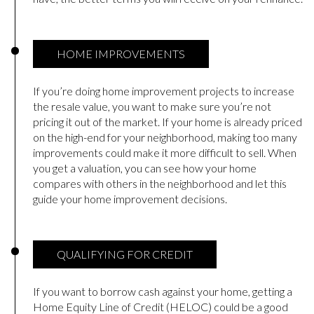
HOME IMPROVEMENTS
If you’re doing home improvement projects to increase
the resale value, you want to make sure you’re not
pricing it out of the market. If your home is already priced
on the high-end for your neighborhood, making too many
improvements could make it more difficult to sell. When
you get a valuation, you can see how your home
compares with others in the neighborhood and let this
guide your home improvement decisions.
QUALIFYING FOR CREDIT
If you want to borrow cash against your home, getting a
Home Equity Line of Credit (HELOC) could be a good