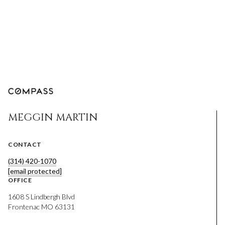
MEGGIN MARTIN
CONTACT
(314) 420-1070
[email protected]
OFFICE
1608 S Lindbergh Blvd
Frontenac MO 63131