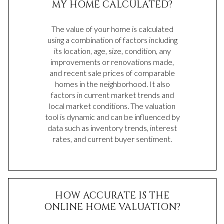
MY HOME CALCULATED?
The value of your home is calculated
using a combination of factors including
its location, age, size, condition, any
improvements or renovations made,
and recent sale prices of comparable
homes in the neighborhood. It also
factors in current market trends and
local market conditions. The valuation
tool is dynamic and can be influenced by
data such as inventory trends, interest
rates, and current buyer sentiment.
HOW ACCURATE IS THE
ONLINE HOME VALUATION?