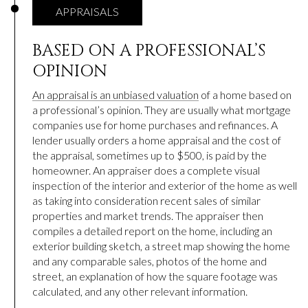
APPRAISALS
BASED ON A PROFESSIONAL’S
OPINION
An appraisal is an unbiased valuation
of a home based on
a professional’s opinion. They are usually what mortgage
companies use for home purchases and refinances. A
lender usually orders a home appraisal and the cost of
the appraisal, sometimes up to $500, is paid by the
homeowner. An appraiser does a complete visual
inspection of the interior and exterior of the home as well
as taking into consideration recent sales of similar
properties and market trends. The appraiser then
compiles a detailed report on the home, including an
exterior building sketch, a street map showing the home
and any comparable sales, photos of the home and
street, an explanation of how the square footage was
calculated, and any other relevant information.