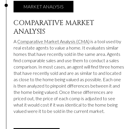
MARKET ANALYSIS
COMPARATIVE MARKET
ANALYSIS
A
Comparative Market Analysis (CMA)
is a tool used by
real estate agents to value a home. It evaluates similar
homes that have recently sold in the same area. Agents
find comparable sales and use them to conduct a sales
comparison. In most cases, an agent will find three homes
that have recently sold and are as similar to and located
as close to the home being valued as possible. Each one
is then analyzed to pinpoint differences between it and
the home being valued. Once these differences are
priced out, the price of each comp is adjusted to see
what it would cost if it was identical to the home being
valued were it to be sold in the current market.