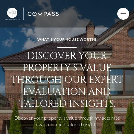
WHAT’S YOUR HOUSE WORTH?
DISCOVER YOUR
PROPERTY'S VALUE
THROUGH OUR EXPERT
EVALUATION AND
TAILORED INSIGHTS.
Discover your property's value through my accurate
evaluation and tailored insights.