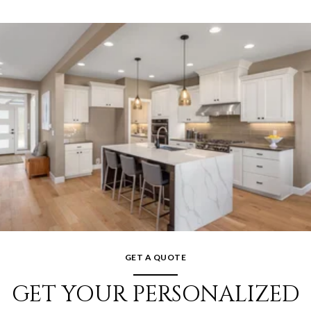
GET A QUOTE
GET YOUR PERSONALIZED