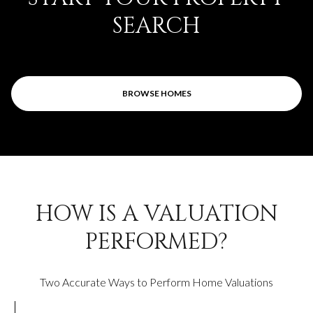
SEARCH
BROWSE HOMES
HOW IS A VALUATION
PERFORMED?
Two Accurate Ways to Perform Home Valuations