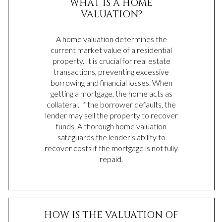
WHAT IS A HOME
VALUATION?
A home valuation determines the
current market value of a residential
property. It is crucial for real estate
transactions, preventing excessive
borrowing and financial losses. When
getting a mortgage, the home acts as
collateral. If the borrower defaults, the
lender may sell the property to recover
funds. A thorough home valuation
safeguards the lender's ability to
recover costs if the mortgage is not fully
repaid.
HOW IS THE VALUATION OF