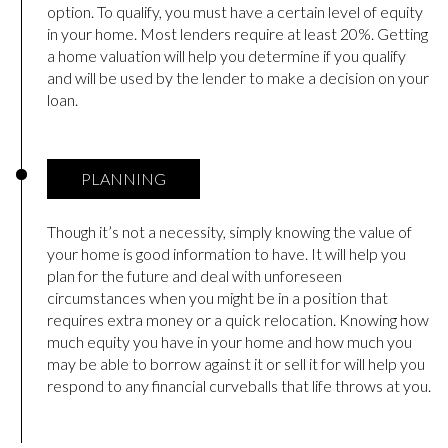
option. To qualify, you must have a certain level of equity
in your home. Most lenders require at least 20%. Getting
a home valuation will help you determine if you qualify
and will be used by the lender to make a decision on your
loan.
PLANNING
Though it’s not a necessity, simply knowing the value of
your home is good information to have. It will help you
plan for the future and deal with unforeseen
circumstances when you might be in a position that
requires extra money or a quick relocation. Knowing how
much equity you have in your home and how much you
may be able to borrow against it or sell it for will help you
respond to any financial curveballs that life throws at you.