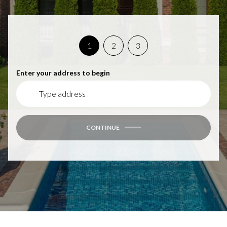
1
2
3
Enter your address to begin
CONTINUE