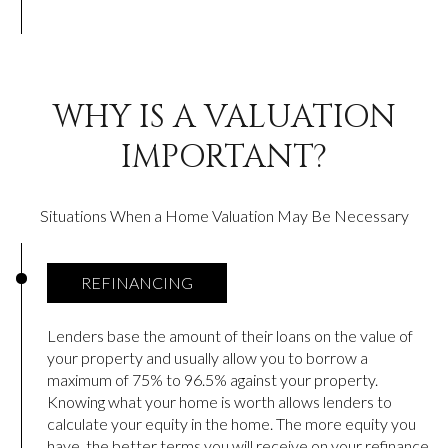
WHY IS A VALUATION
IMPORTANT?
Situations When a Home Valuation May Be Necessary
REFINANCING
Lenders base the amount of their loans on the value of
your property and usually allow you to borrow a
maximum of 75% to 96.5% against your property.
Knowing what your home is worth allows lenders to
calculate your equity in the home. The more equity you
have, the better terms you will receive on your refinance.