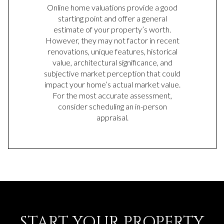
Online home valuations provide a good
starting point and offer a general
estimate of your property’s worth.
However, they may not factor in recent
renovations, unique features, historical
value, architectural significance, and
subjective market perception that could
impact your home’s actual market value.
For the most accurate assessment,
consider scheduling an in-person
appraisal.
START YOUR PROPERTY