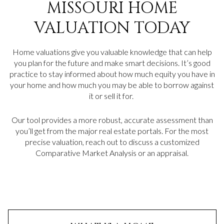
MISSOURI HOME
VALUATION TODAY
Home valuations give you valuable knowledge that can help
you plan for the future and make smart decisions. It’s good
practice to stay informed about how much equity you have in
your home and how much you may be able to borrow against
it or sell it for.
Our tool provides a more robust, accurate assessment than
you’ll get from the major real estate portals. For the most
precise valuation, reach out to discuss a customized
Comparative Market Analysis or an appraisal.