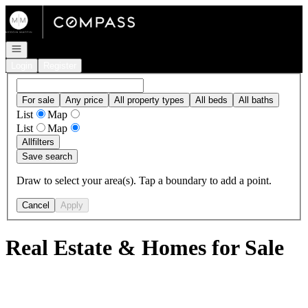
Go to: Homepage
Open navigation
Login
Register
For sale
Any price
All property types
All beds
All baths
List
Map
List
Map
All
filters
Save search
Draw to select your area(s). Tap a boundary to add a point.
Cancel
Apply
Real Estate & Homes for Sale