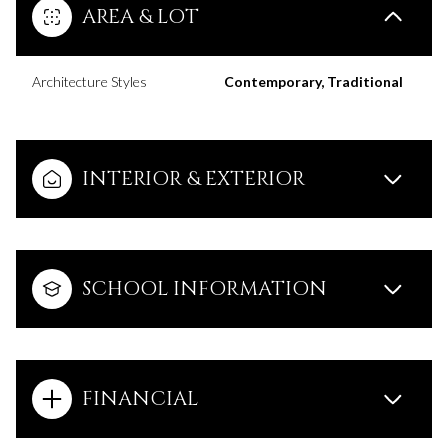
AREA & LOT
Architecture Styles
Contemporary, Traditional
INTERIOR & EXTERIOR
SCHOOL INFORMATION
FINANCIAL