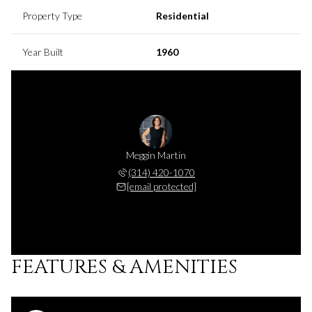
Property Type
Residential
Year Built
1960
Meggin Martin
(314) 420-1070
[email protected]
FEATURES & AMENITIES