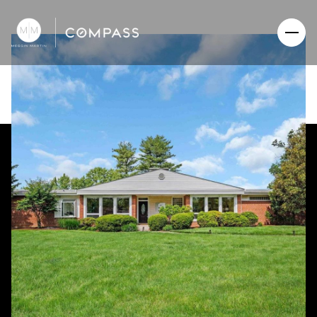
Saturday
Sunday