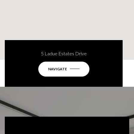
5 Ladue Estates Drive
NAVIGATE