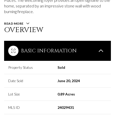
Places. The welcoming foyer provides an open sightline to the
home, separated by an impressive stone wall with wood
burning fireplace.
READ MORE
OVERVIEW
BASIC INFORMATION
Property Status
Sold
Date Sold
June 20, 2024
Lot Size
0.89 Acres
MLS ID
24029431