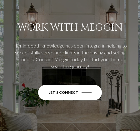
WORK WITH MEGGIN
Her in-depth knowledge has been integral in helping to
successfully serve her clients in the buying and selling
process.
Contact Meggin today to start your home
searching journey!
LET'S CONNECT