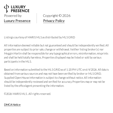
Powered by
Copyright ©
2026
Luxury Presence
Privacy Policy
Listings courtesy of MARIS MLS as distributed by MLS GRID
All information deemed reliable but not guaranteed and should be independently verified. All
properties are subject to prior sale, change or withdrawal. Neither listing broker(s) nor
Meggin Martin shall be responsible for any typographical errors, misinformation, misprints
and shall be held totally harmless. Properties displayed may be listed or sold by various
participants in the MLS.
Based on information submitted to the MLS GRID as of 1:20 PM UTC on 6/4/2026. All data is
obtained from various sources and may not have been verified by broker or MLS GRID.
Supplied Open House Information is subject to change without notice. All information
should be independently reviewed and verified for accuracy. Properties may or may not be
listed by the office/agent presenting the information.
©2026 MARIS MLS . All rights reserved.
DMCA Notice