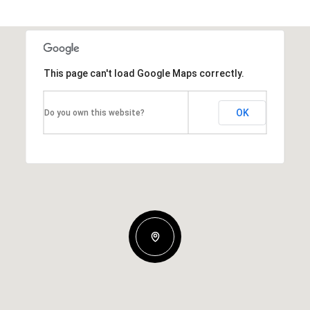
This page can't load Google Maps correctly.
OK
Do you own this website?