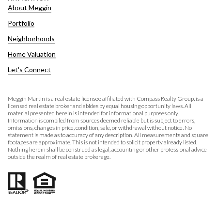
About Meggin
Portfolio
Neighborhoods
Home Valuation
Let's Connect
Meggin Martin is a real estate licensee affiliated with Compass Realty Group, is a
licensed real estate broker and abides by equal housing opportunity laws. All
material presented herein is intended for informational purposes only.
Information is compiled from sources deemed reliable but is subject to errors,
omissions, changes in price, condition, sale, or withdrawal without notice. No
statement is made as to accuracy of any description. All measurements and square
footages are approximate. This is not intended to solicit property already listed.
Nothing herein shall be construed as legal, accounting or other professional advice
outside the realm of real estate brokerage.