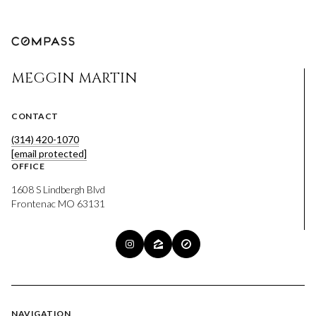
MEGGIN MARTIN
CONTACT
(314) 420-1070
[email protected]
OFFICE
1608 S Lindbergh Blvd
Frontenac MO 63131
NAVIGATION