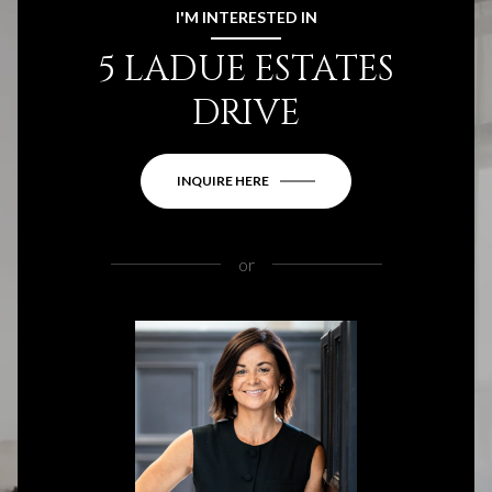
I'M INTERESTED IN
5 LADUE ESTATES
DRIVE
INQUIRE HERE
or