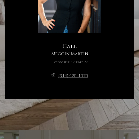
Call
Meggin Martin
License #2017034597
(314) 420-1070