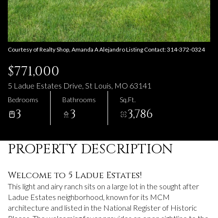
08
09
Aug
Aug
Courtesy of Realty Shop, Amanda A Alejandro Listing Contact: 314-372-0324
$771,000
5 Ladue Estates Drive, St Louis, MO 63141
Bedrooms
Bathrooms
Sq.Ft.
3
3
3,786
PROPERTY DESCRIPTION
Welcome to 5 Ladue Estates!
This light and airy ranch sits on a large lot in the sought after
Ladue Estates neighborhood, known for its MCM
architecture and listed in the National Register of Historic