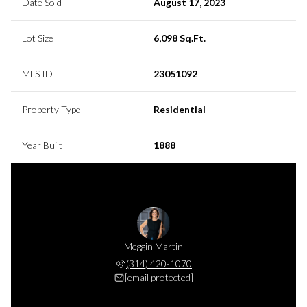
Date Sold
August 17, 2023
Lot Size
6,098 Sq.Ft.
MLS ID
23051092
Property Type
Residential
Year Built
1888
Meggin Martin
(314) 420-1070
[email protected]