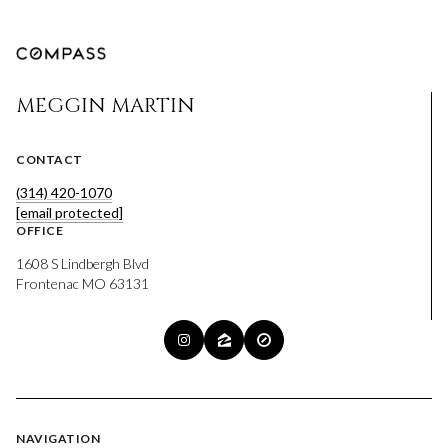
MEGGIN MARTIN
CONTACT
(314) 420-1070
[email protected]
OFFICE
1608 S Lindbergh Blvd
Frontenac MO 63131
NAVIGATION