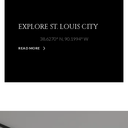
EXPLORE ST. LOUIS CITY
38.6270° N, 90.1994° W
READ MORE