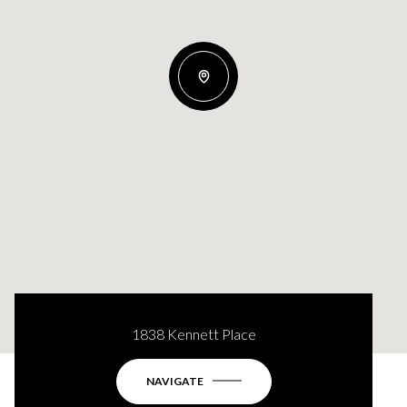
1838 Kennett Place
NAVIGATE