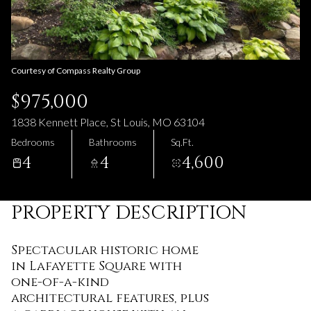
07
08
Aug
Aug
Courtesy of Compass Realty Group
$975,000
1838 Kennett Place, St Louis, MO 63104
Bedrooms
Bathrooms
Sq.Ft.
4
4
4,600
PROPERTY DESCRIPTION
Spectacular historic home
in Lafayette Square with
one-of-a-kind
architectural features, plus