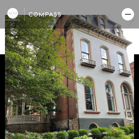
Friday
Saturday