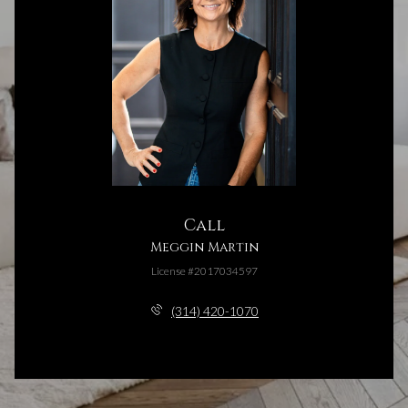
Call
Meggin Martin
License #2017034597
(314) 420-1070