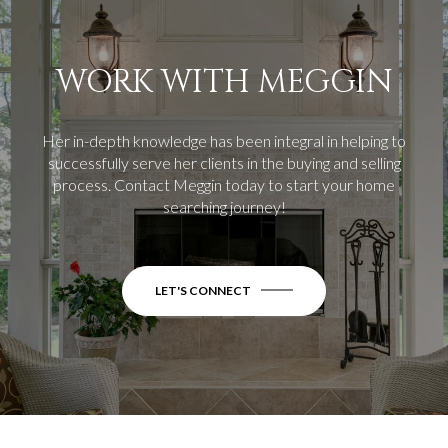
WORK WITH MEGGIN
Her in-depth knowledge has been integral in helping to
successfully serve her clients in the buying and selling
process.
Contact Meggin today to start your home
searching journey!
LET'S CONNECT