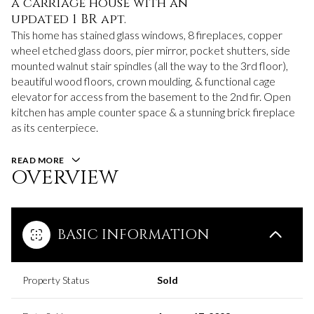
a carriage house with an
updated 1 BR apt.
This home has stained glass windows, 8 fireplaces, copper
wheel etched glass doors, pier mirror, pocket shutters, side
mounted walnut stair spindles (all the way to the 3rd floor),
beautiful wood floors, crown moulding, & functional cage
elevator for access from the basement to the 2nd fir. Open
kitchen has ample counter space & a stunning brick fireplace
as its centerpiece.
READ MORE
OVERVIEW
BASIC INFORMATION
Property Status
Sold