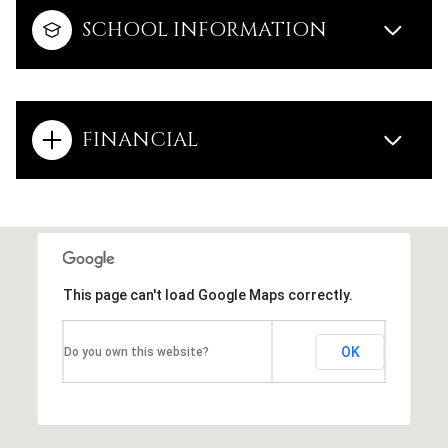
SCHOOL INFORMATION
FINANCIAL
This page can't load Google Maps correctly.
OK
Do you own this website?