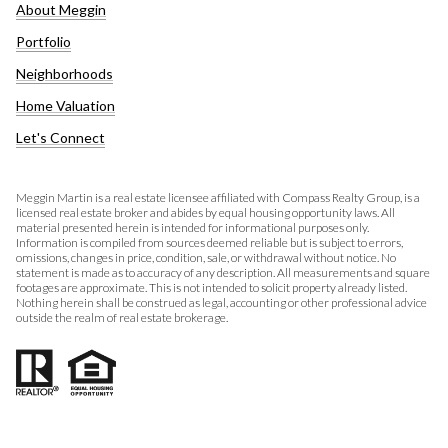
About Meggin
Portfolio
Neighborhoods
Home Valuation
Let's Connect
Meggin Martin is a real estate licensee affiliated with Compass Realty Group, is a
licensed real estate broker and abides by equal housing opportunity laws. All
material presented herein is intended for informational purposes only.
Information is compiled from sources deemed reliable but is subject to errors,
omissions, changes in price, condition, sale, or withdrawal without notice. No
statement is made as to accuracy of any description. All measurements and square
footages are approximate. This is not intended to solicit property already listed.
Nothing herein shall be construed as legal, accounting or other professional advice
outside the realm of real estate brokerage.