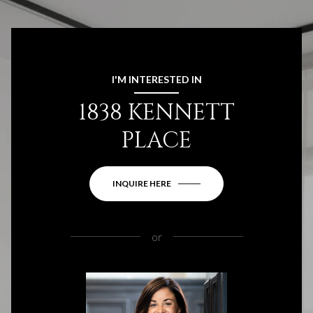
I'M INTERESTED IN
1838 KENNETT
PLACE
INQUIRE HERE
or