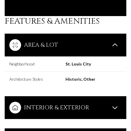
FEATURES & AMENITIES
AREA & LOT
Neighborhood
St. Louis City
Architecture Styles
Historic, Other
INTERIOR & EXTERIOR