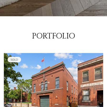
PORTFOLIO
SOLD