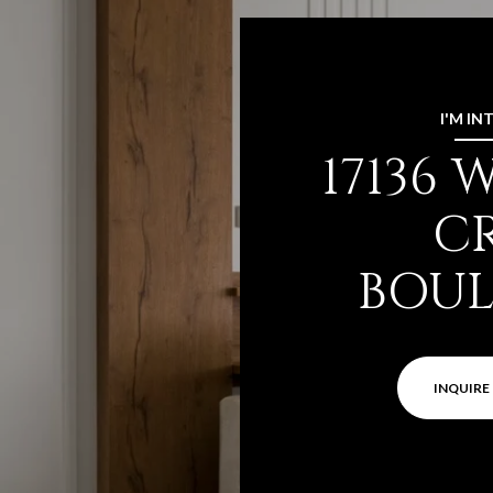
I'M IN
17136
C
BOU
INQUIRE