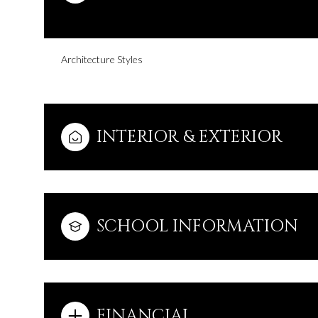
Architecture Styles
INTERIOR & EXTERIOR
SCHOOL INFORMATION
Monday
Tuesday
Wednesday
10
11
12
Aug
Aug
Aug
FINANCIAL