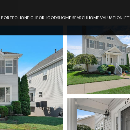
PORTFOLIO
NEIGHBORHOODS
HOME SEARCH
HOME VALUATION
LET