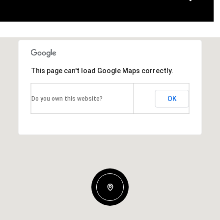
This page can't load Google Maps correctly.
OK
Do you own this website?