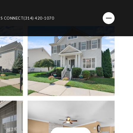
'S CONNECT
(314) 420-1070