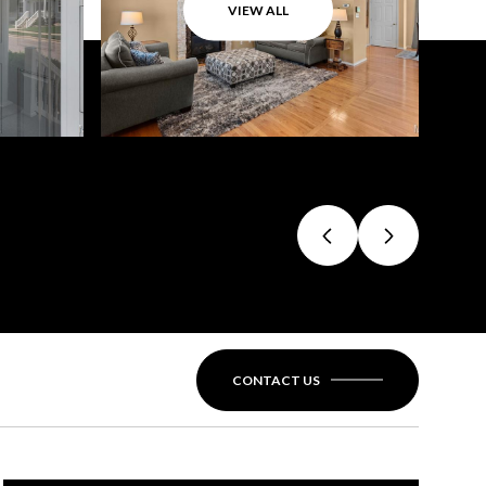
VIEW ALL
CONTACT US