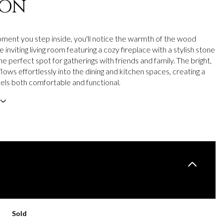
ION
ent you step inside, you'll notice the warmth of the wood
e inviting living room featuring a cozy fireplace with a stylish stone
he perfect spot for gatherings with friends and family. The bright,
lows effortlessly into the dining and kitchen spaces, creating a
els both comfortable and functional.
Sold