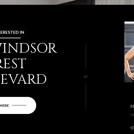
TERESTED IN
 WINDSOR
REST
LEVARD
or
 HERE
M
Li