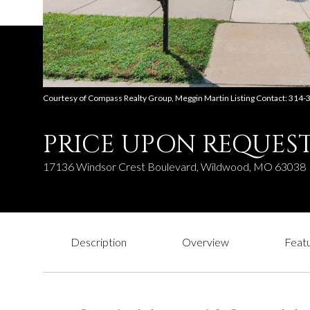
Courtesy of Compass Realty Group, Meggin Martin Listing Contact: 314
PRICE UPON REQUES
17136 Windsor Crest Boulevard, Wildwood, MO 63038
Description
Overview
Featu