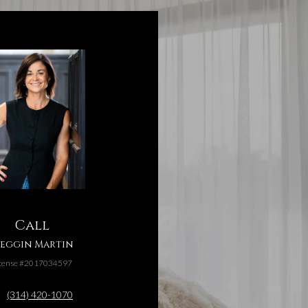
Call
eggin Martin
cense #2017034597
(314) 420-1070