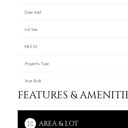
Date Sold
Lot Size
MLS ID
Property Type
Year Built
FEATURES & AMENITI
AREA & LOT