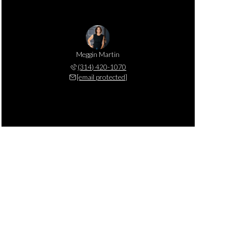
Meggin Martin
(314) 420-1070
[email protected]