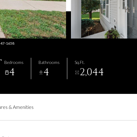
-347-1658
T
Bedrooms
Bathrooms
Sq.Ft.
4
4
2,044
res & Amenities