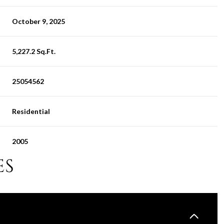
October 9, 2025
5,227.2 Sq.Ft.
25054562
Residential
2005
ES