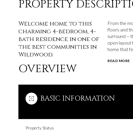
PROPERTY DESCRIPT
Welcome home to this
From the mom
floors and th
charming 4-bedroom, 4-
surround -- t
bath residence in one of
open layout f
the best communities in
home that fe
Wildwood.
READ MORE
OVERVIEW
BASIC INFORMATION
Property Status