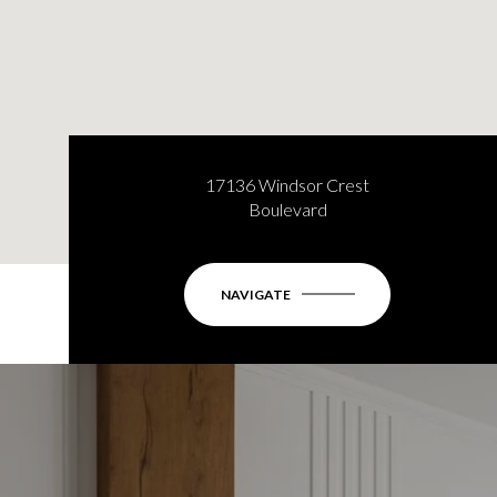
17136 Windsor Crest
Boulevard
NAVIGATE