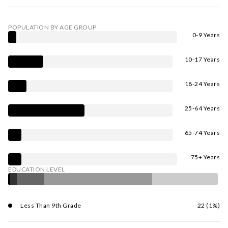
POPULATION BY AGE GROUP
0-9 Years
10-17 Years
18-24 Years
25-64 Years
65-74 Years
75+ Years
EDUCATION LEVEL
Less Than 9th Grade
22 (1%)