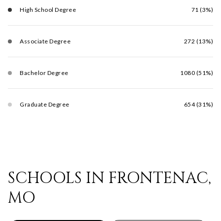
High School Degree
71 (3%)
Associate Degree
272 (13%)
Bachelor Degree
1080 (51%)
Graduate Degree
654 (31%)
SCHOOLS IN FRONTENAC,
MO