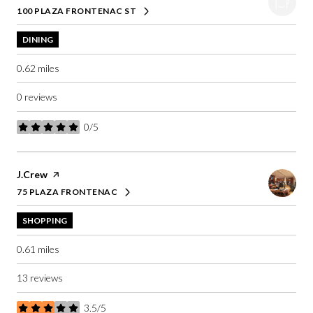
100 PLAZA FRONTENAC ST
SEARCH
ON GOOGLE MAPS
DINING
0.62
miles
0 reviews
0/5
stars
Visit the
J.Crew
page on Yelp
75 PLAZA FRONTENAC
SEARCH
ON GOOGLE MAPS
SHOPPING
0.61
miles
13 reviews
3.5/5