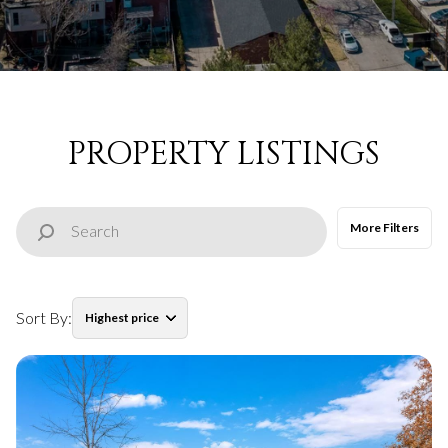
Property Type
Commercial
Residential
Multi-Family
Co-op
PROPERTY LISTINGS
Condo
Town House
More Filters
Manufactured
Land
Sort By:
Highest price
Other