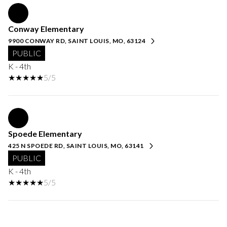
Conway Elementary
9900 CONWAY RD, SAINT LOUIS, MO, 63124
PUBLIC
K - 4th
5/5
Spoede Elementary
425 N SPOEDE RD, SAINT LOUIS, MO, 63141
PUBLIC
K - 4th
5/5