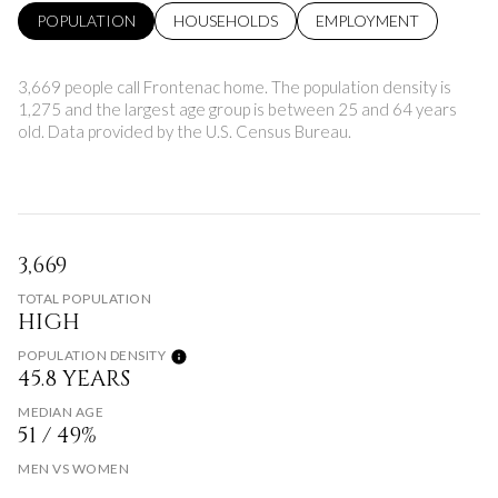
POPULATION
HOUSEHOLDS
EMPLOYMENT
3,669 people call Frontenac home. The population density is
1,275 and the largest age group is
between 25 and 64 years
old.
Data provided by the U.S. Census Bureau.
3,669
TOTAL POPULATION
HIGH
POPULATION DENSITY
45.8 YEARS
MEDIAN AGE
51 / 49%
MEN VS WOMEN