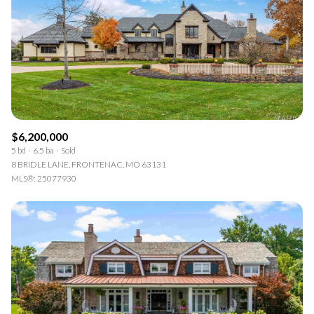
Square Footage
—
No Min
No Max
Status
Active
Under Contract
$6,200,000
5 bd
6.5 ba
Sold
8 BRIDLE LANE, FRONTENAC, MO 63131
MLS®: 25077930
Pending
Show Open Houses Only