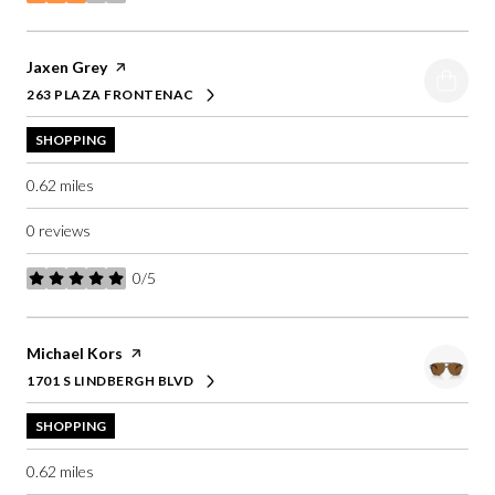
stars
Visit the
Jaxen Grey
page on Yelp
263 PLAZA FRONTENAC
SEARCH
ON GOOGLE MAPS
SHOPPING
0.62
miles
0 reviews
0/5
stars
Visit the
Michael Kors
page on Yelp
1701 S LINDBERGH BLVD
SEARCH
ON GOOGLE MAPS
SHOPPING
0.62
miles