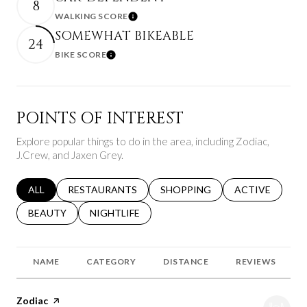
8
WALKING SCORE
Learn More
SOMEWHAT BIKEABLE
24
BIKE SCORE
Learn More
POINTS OF INTEREST
Explore popular things to do in the area, including Zodiac,
J.Crew, and Jaxen Grey.
SEARCH BUSINESSES RELATED TO
ALL
SEARCH BUSINESSES RELATED TO
RESTAURANTS
SEARCH BUSINESSES RELATED 
SHOPPING
SEARCH BUSINE
ACTIVE
SEARCH BUSINESSES RELATED TO
BEAUTY
SEARCH BUSINESSES RELATED TO
NIGHTLIFE
NAME
CATEGORY
DISTANCE
REVIEWS
Visit the
Zodiac
page on Yelp