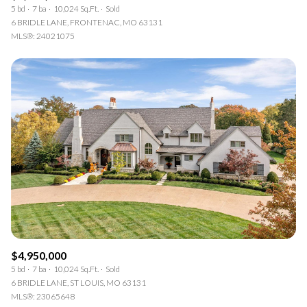
5 bd
7 ba
10,024 Sq.Ft.
Sold
6 BRIDLE LANE, FRONTENAC, MO 63131
MLS®: 24021075
$4,950,000
5 bd
7 ba
10,024 Sq.Ft.
Sold
6 BRIDLE LANE, ST LOUIS, MO 63131
MLS®: 23065648