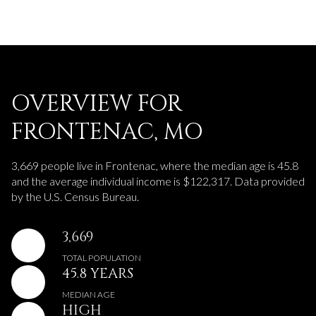
OVERVIEW FOR
FRONTENAC, MO
3,669 people live in Frontenac, where the median age is 45.8
and the average individual income is $122,317. Data provided
by the U.S. Census Bureau.
3,669
TOTAL POPULATION
45.8 YEARS
MEDIAN AGE
HIGH