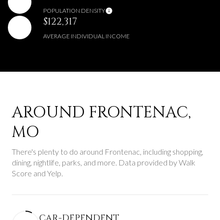
POPULATION DENSITY
$122,317
AVERAGE INDIVIDUAL INCOME
AROUND FRONTENAC,
MO
There's plenty to do around Frontenac, including shopping,
dining, nightlife, parks, and more. Data provided by Walk
Score and Yelp.
CAR-DEPENDENT