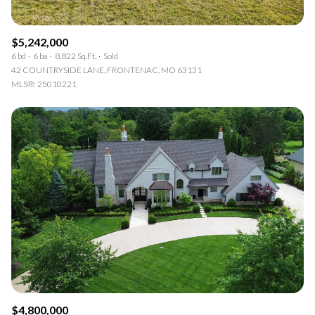
$5,242,000
6 bd
6 ba
8,822 Sq.Ft.
Sold
42 COUNTRYSIDE LANE, FRONTENAC, MO 63131
MLS®: 25010221
$4,800,000