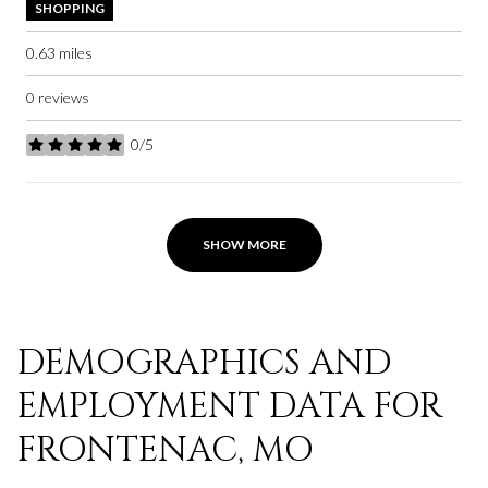
SHOPPING
0.63
miles
0 reviews
0/5
stars
SHOW MORE
DEMOGRAPHICS AND
EMPLOYMENT DATA FOR
FRONTENAC, MO