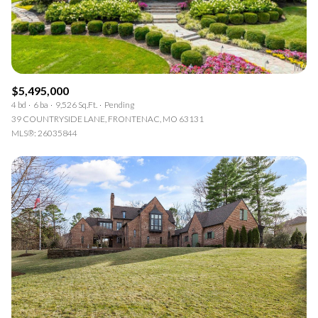
RESET ALL FILTERS
VIEW PROPERTIES
$5,495,000
4 bd
6 ba
9,526 Sq.Ft.
Pending
39 COUNTRYSIDE LANE, FRONTENAC, MO 63131
MLS®: 26035844