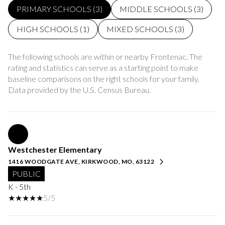
PRIMARY SCHOOLS (
3
)
MIDDLE SCHOOLS (
3
)
HIGH SCHOOLS (
1
)
MIXED SCHOOLS (
3
)
The following schools are within or nearby Frontenac. The
rating and statistics can serve as a starting point to make
baseline comparisons on the right schools for your family.
Westchester Elementary
1416 WOODGATE AVE, KIRKWOOD, MO, 63122
PUBLIC
K - 5th
5/5