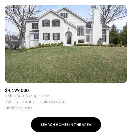
$4,199,000
5 bd
8 ba
8,602 Sq.Ft.
Sold
7 W GEYER LANE, ST LOUIS, MO 63131
MLS®: 25013982
SEARCH HOMES IN THE AREA