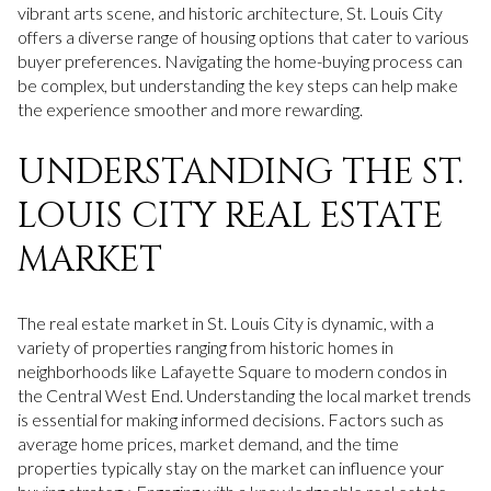
vibrant arts scene, and historic architecture, St. Louis City
offers a diverse range of housing options that cater to various
buyer preferences. Navigating the home-buying process can
be complex, but understanding the key steps can help make
the experience smoother and more rewarding.
UNDERSTANDING THE ST.
LOUIS CITY REAL ESTATE
MARKET
The real estate market in St. Louis City is dynamic, with a
variety of properties ranging from historic homes in
neighborhoods like Lafayette Square to modern condos in
the Central West End. Understanding the local market trends
is essential for making informed decisions. Factors such as
average home prices, market demand, and the time
properties typically stay on the market can influence your