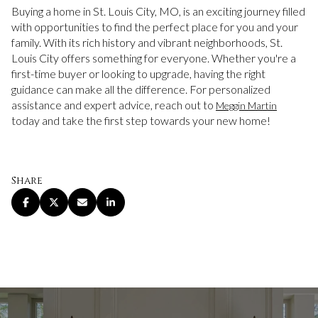
Buying a home in St. Louis City, MO, is an exciting journey filled
with opportunities to find the perfect place for you and your
family. With its rich history and vibrant neighborhoods, St.
Louis City offers something for everyone. Whether you're a
first-time buyer or looking to upgrade, having the right
guidance can make all the difference. For personalized
assistance and expert advice, reach out to
Meggin Martin
today and take the first step towards your new home!
Share