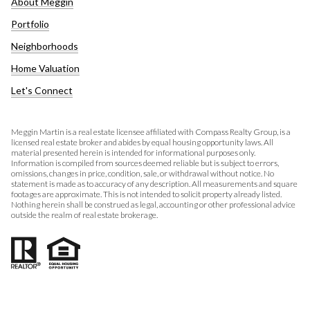
About Meggin
Portfolio
Neighborhoods
Home Valuation
Let's Connect
Meggin Martin is a real estate licensee affiliated with Compass Realty Group, is a
licensed real estate broker and abides by equal housing opportunity laws. All
material presented herein is intended for informational purposes only.
Information is compiled from sources deemed reliable but is subject to errors,
omissions, changes in price, condition, sale, or withdrawal without notice. No
statement is made as to accuracy of any description. All measurements and square
footages are approximate. This is not intended to solicit property already listed.
Nothing herein shall be construed as legal, accounting or other professional advice
outside the realm of real estate brokerage.