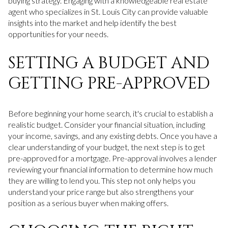
buying strategy. Engaging with a knowledgeable real estate
agent who specializes in St. Louis City can provide valuable
insights into the market and help identify the best
opportunities for your needs.
SETTING A BUDGET AND
GETTING PRE-APPROVED
Before beginning your home search, it's crucial to establish a
realistic budget. Consider your financial situation, including
your income, savings, and any existing debts. Once you have a
clear understanding of your budget, the next step is to get
pre-approved for a mortgage. Pre-approval involves a lender
reviewing your financial information to determine how much
they are willing to lend you. This step not only helps you
understand your price range but also strengthens your
position as a serious buyer when making offers.