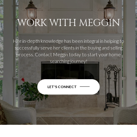
WORK WITH MEGGIN
Her in-depth knowledge has been integral in helping to
successfully serve her clients in the buying and selling
process.
Contact Meggin today to start your home
searching journey!
LET'S CONNECT