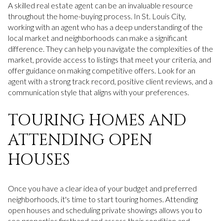
A skilled real estate agent can be an invaluable resource
throughout the home-buying process. In St. Louis City,
working with an agent who has a deep understanding of the
local market and neighborhoods can make a significant
difference. They can help you navigate the complexities of the
market, provide access to listings that meet your criteria, and
offer guidance on making competitive offers. Look for an
agent with a strong track record, positive client reviews, and a
communication style that aligns with your preferences.
TOURING HOMES AND
ATTENDING OPEN
HOUSES
Once you have a clear idea of your budget and preferred
neighborhoods, it's time to start touring homes. Attending
open houses and scheduling private showings allows you to
see properties firsthand and assess their condition and