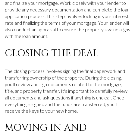
and finalize your mortgage. Work closely with your lender to
provide any necessary documentation and complete the loan
application process. This step involves locking in your interest
rate and finalizing the terms of your mortgage. Your lender will
also conduct an appraisal to ensure the property's value aligns
with the loan amount.
CLOSING THE DEAL
The closing process involves signing the final paperwork and
transferring ownership of the property. During the closing,
you'll review and sign documents related to the mortgage,
title, and property transfer. It's important to carefully review
all documents and ask questions if anything is unclear. Once
everything is signed and the funds are transferred, you'll
receive the keys to your new home.
MOVING IN AND