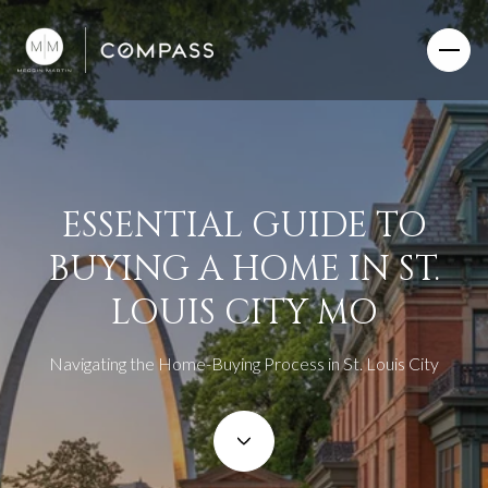
ESSENTIAL GUIDE TO
BUYING A HOME IN ST.
LOUIS CITY MO
Navigating the Home-Buying Process in St. Louis City