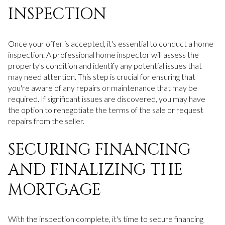
INSPECTION
Once your offer is accepted, it's essential to conduct a home
inspection. A professional home inspector will assess the
property's condition and identify any potential issues that
may need attention. This step is crucial for ensuring that
you're aware of any repairs or maintenance that may be
required. If significant issues are discovered, you may have
the option to renegotiate the terms of the sale or request
repairs from the seller.
SECURING FINANCING
AND FINALIZING THE
MORTGAGE
With the inspection complete, it's time to secure financing