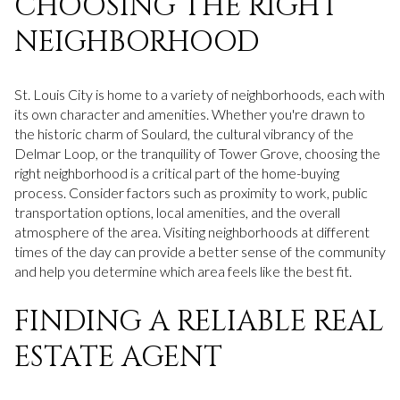
CHOOSING THE RIGHT
NEIGHBORHOOD
St. Louis City is home to a variety of neighborhoods, each with
its own character and amenities. Whether you're drawn to
the historic charm of Soulard, the cultural vibrancy of the
Delmar Loop, or the tranquility of Tower Grove, choosing the
right neighborhood is a critical part of the home-buying
process. Consider factors such as proximity to work, public
transportation options, local amenities, and the overall
atmosphere of the area. Visiting neighborhoods at different
times of the day can provide a better sense of the community
and help you determine which area feels like the best fit.
FINDING A RELIABLE REAL
ESTATE AGENT