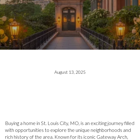
August 13, 2025
Buying a home in St. Louis City, MO, is an exciting journey filled
with opportunities to explore the unique neighborhoods and
rich history of the area. Known for its iconic Gateway Arch,