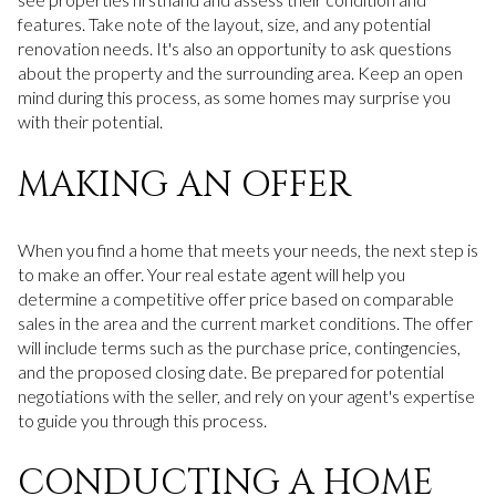
features. Take note of the layout, size, and any potential
renovation needs. It's also an opportunity to ask questions
about the property and the surrounding area. Keep an open
mind during this process, as some homes may surprise you
with their potential.
MAKING AN OFFER
When you find a home that meets your needs, the next step is
to make an offer. Your real estate agent will help you
determine a competitive offer price based on comparable
sales in the area and the current market conditions. The offer
will include terms such as the purchase price, contingencies,
and the proposed closing date. Be prepared for potential
negotiations with the seller, and rely on your agent's expertise
to guide you through this process.
CONDUCTING A HOME