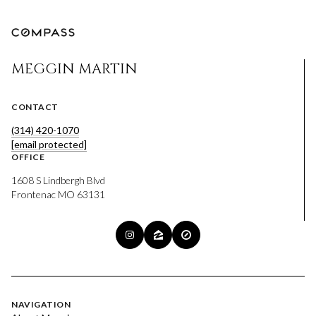
MEGGIN MARTIN
CONTACT
(314) 420-1070
[email protected]
OFFICE
1608 S Lindbergh Blvd
Frontenac MO 63131
NAVIGATION