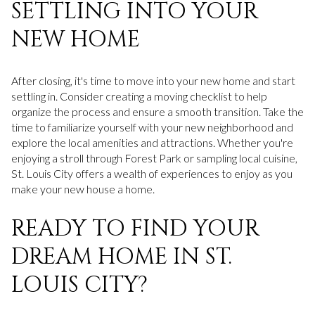
SETTLING INTO YOUR
NEW HOME
After closing, it's time to move into your new home and start
settling in. Consider creating a moving checklist to help
organize the process and ensure a smooth transition. Take the
time to familiarize yourself with your new neighborhood and
explore the local amenities and attractions. Whether you're
enjoying a stroll through Forest Park or sampling local cuisine,
St. Louis City offers a wealth of experiences to enjoy as you
make your new house a home.
READY TO FIND YOUR
DREAM HOME IN ST.
LOUIS CITY?