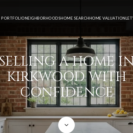
PORTFOLIO
NEIGHBORHOODS
HOME SEARCH
HOME VALUATION
LET
SELLING A HOME I
KIRKWOOD WITH
CONFIDENCE