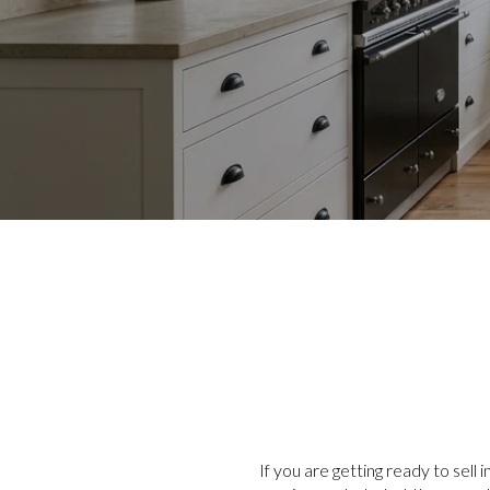
If you are getting ready to sell