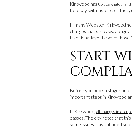
Kirkwood has
85 designated landm
to today, with historic-district
In many Webster-Kirkwood homes
changes that strip away original
traditional layouts when those 
START W
COMPLI
Before you book a stager or pho
important steps in Kirkwood an
In Kirkwood,
all changes in occup
passes. The city notes that this
some issues may still need sepa