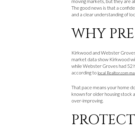
moving markets, but they are al
The good news is that a confiden
and a clear understanding of loc
WHY PRE
Kirkwood and Webster Groves 
market data show Kirkwood with
while Webster Groves had 52 ho
according to
local Realtor.com ma
That pace means your home does
known for older housing stock 
over-improving.
PROTECT