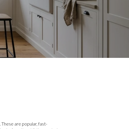
 These are popular, fast-