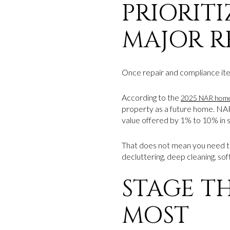
PRIORIT
MAJOR 
Once repair and compliance items
According to the
2025 NAR home 
property as a future home. NAR
value offered by 1% to 10% in 
That does not mean you need t
decluttering, deep cleaning, sof
STAGE T
MOST