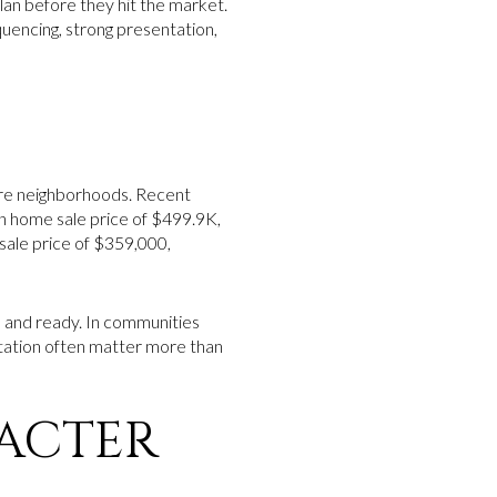
plan before they hit the market.
quencing, strong presentation,
re neighborhoods. Recent
n home sale price of $499.9K,
ale price of $359,000,
, and ready. In communities
ntation often matter more than
ACTER