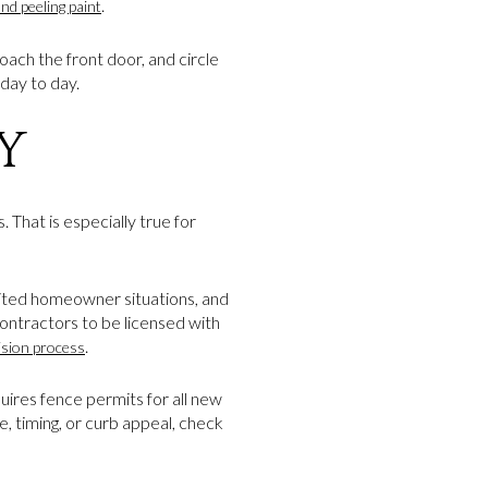
.
and peeling paint
oach the front door, and circle
day to day.
Y
 That is especially true for
imited homeowner situations, and
contractors to be licensed with
.
ision process
uires fence permits for all new
e, timing, or curb appeal, check