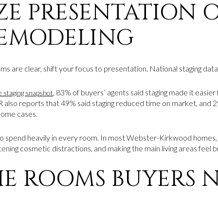
IZE PRESENTATION 
REMODELING
 are clear, shift your focus to presentation. National staging data
, 83% of buyers’ agents said staging made it easier 
staging snapshot
 also reports that 49% said staging reduced time on market, and 29
some cases.
o spend heavily in every room. In most Webster-Kirkwood homes,
tening cosmetic distractions, and making the main living areas feel b
HE ROOMS BUYERS 