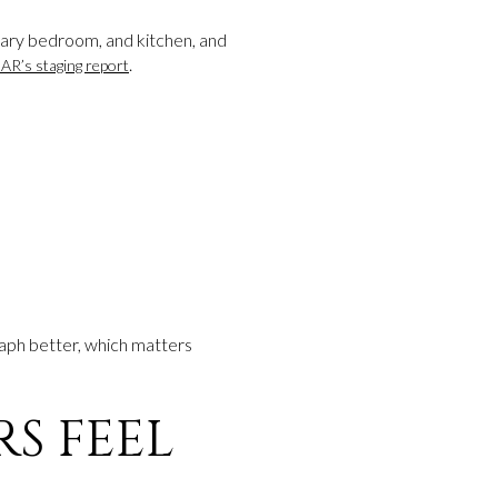
mary bedroom, and kitchen, and
.
AR’s staging report
raph better, which matters
S FEEL