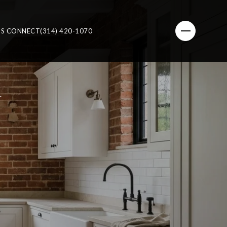
'S CONNECT
(314) 420-1070
N