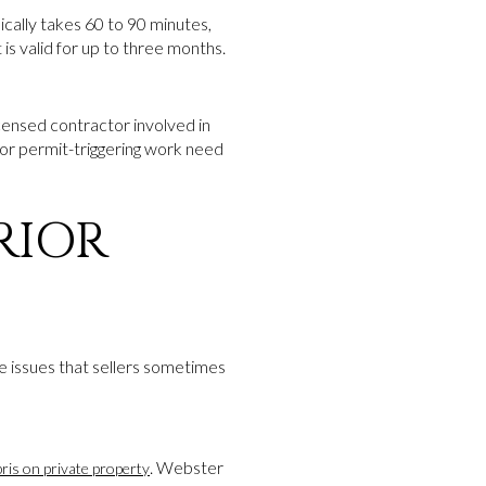
ically takes 60 to 90 minutes,
is valid for up to three months.
licensed contractor involved in
or permit-triggering work need
RIOR
ce issues that sellers sometimes
. Webster
ris on private property