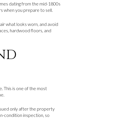
omes dating from the mid-1800s
rs when you prepare to sell.
ir what looks worn, and avoid
places, hardwood floors, and
AND
 This is one of the most
ne.
ssued only after the property
en-condition inspection, so