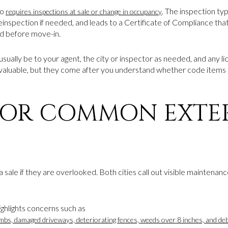
so
. The inspection typ
requires inspections at sale or change in occupancy
inspection if needed, and leads to a Certificate of Compliance that 
d before move-in.
ld usually be to your agent, the city or inspector as needed, and any 
valuable, but they come after you understand whether code items 
FOR COMMON EXTE
 sale if they are overlooked. Both cities call out visible maintenan
hlights concerns such as
mbs, damaged driveways, deteriorating fences, weeds over 8 inches, and deb