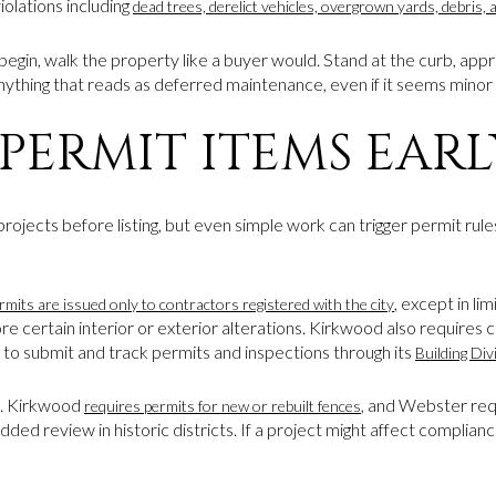
olations including
dead trees, derelict vehicles, overgrown yards, debris, 
 begin, walk the property like a buyer would. Stand at the curb, appr
anything that reads as deferred maintenance, even if it seems minor 
PERMIT ITEMS EARL
jects before listing, but even simple work can trigger permit rules.
, except in l
rmits are issued only to contractors registered with the city
ore certain interior or exterior alterations. Kirkwood also requires 
l to submit and track permits and inspections through its
Building Div
. Kirkwood
, and Webster req
requires permits for new or rebuilt fences
ed review in historic districts. If a project might affect complianc