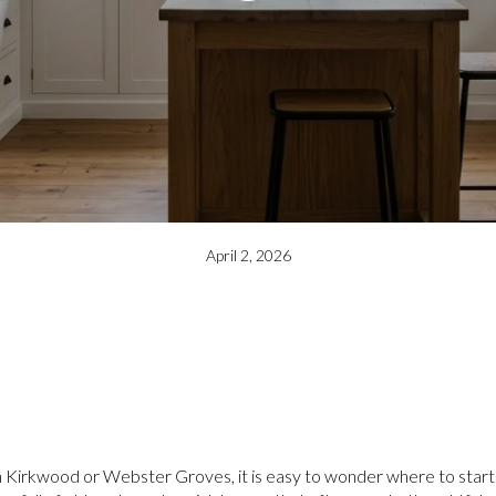
April 2, 2026
 in Kirkwood or Webster Groves, it is easy to wonder where to start.