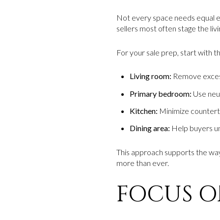
Not every space needs equal ef
sellers most often stage the li
For your sale prep, start with 
Living room:
Remove excess 
Primary bedroom:
Use neut
Kitchen:
Minimize countertop
Dining area:
Help buyers und
This approach supports the way
more than ever.
FOCUS ON