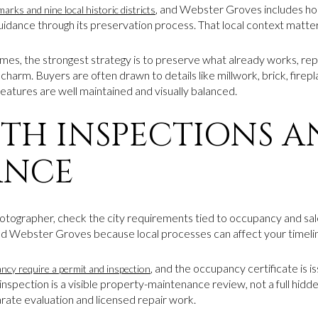
, and Webster Groves includes h
arks and nine local historic districts
 guidance through its preservation process. That local context matte
, the strongest strategy is to preserve what already works, repa
 charm. Buyers are often drawn to details like millwork, brick, fire
features are well maintained and visually balanced.
ITH INSPECTIONS 
ANCE
tographer, check the city requirements tied to occupancy and sale.
d Webster Groves because local processes can affect your timeli
, and the occupancy certificate is i
ancy require a permit and inspection
 inspection is a visible property-maintenance review, not a full hidd
rate evaluation and licensed repair work.