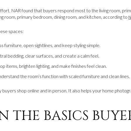
fort. NAR found that buyers respond most to the living room, pri
ving room, primary bedroom, dining room, and kitchen, according to
N
these spaces:
furniture, open sightlines, and keep styling simple.
ral bedding, clear surfaces, and create a calm feel.
 items, brighten lighting, and make finishes feel clean.
erstand the room’s function with scaled furniture and clean lines.
 buyers shop online and in person. It also helps your home photog
 THE BASICS BUYER