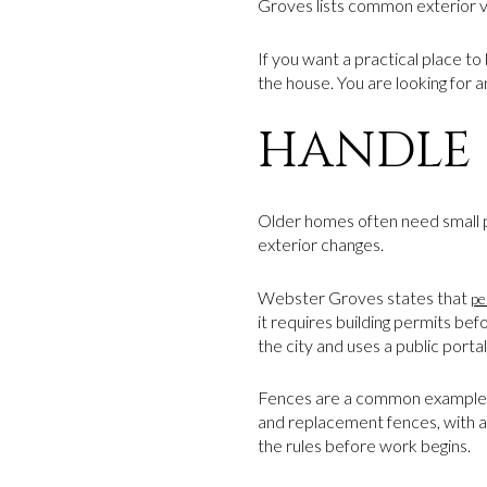
Groves lists common exterior vi
If you want a practical place to
the house. You are looking for 
HANDLE 
Older homes often need small pro
exterior changes.
Webster Groves states that
pe
it requires building permits bef
the city and uses a public porta
Fences are a common example
and replacement fences, with add
the rules before work begins.