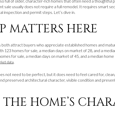
so full of older, character-rich homes that often need a thoughtful 
t sale usually does not require a full remodel. It requires smart se
al inspection and permit steps. Let’s dive in.
P MATTERS HERE
both attract buyers who appreciate established homes and matu
 123 homes for sale, a median days on market of 28, and a media
mes for sale, a median days on market of 45, and a median home s
.
rket data
 not need to be perfect, but it does need to feel cared for, clean
and preserved architectural character, visible condition and prese
 THE HOME’S CHAR