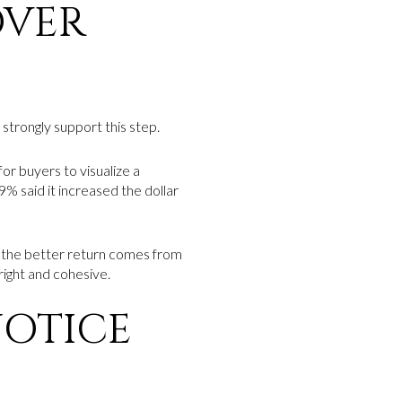
OVER
 strongly support this step.
for buyers to visualize a
% said it increased the dollar
 the better return comes from
right and cohesive.
NOTICE