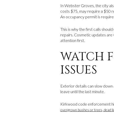
In Webster Groves, the city al
costs $75, may require a $50 re
An occupancy permit is require
This is why the first calls shou
repairs. Cosmetic updates are 
attention first.
WATCH 
ISSUES
Exterior details can slow down a
leave until the last minute.
Kirkwood code enforcement hig
overgrown bushes or trees, dead li