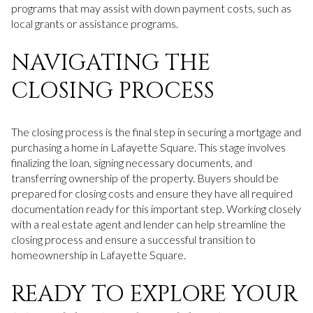
programs that may assist with down payment costs, such as
local grants or assistance programs.
NAVIGATING THE
CLOSING PROCESS
The closing process is the final step in securing a mortgage and
purchasing a home in Lafayette Square. This stage involves
finalizing the loan, signing necessary documents, and
transferring ownership of the property. Buyers should be
prepared for closing costs and ensure they have all required
documentation ready for this important step. Working closely
with a real estate agent and lender can help streamline the
closing process and ensure a successful transition to
homeownership in Lafayette Square.
READY TO EXPLORE YOUR