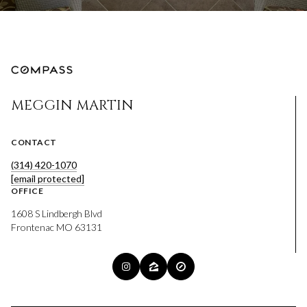
MEGGIN MARTIN
CONTACT
(314) 420-1070
[email protected]
OFFICE
1608 S Lindbergh Blvd
Frontenac MO 63131