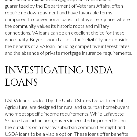
guaranteed by the Department of Veterans Affairs, often
require no down payment and have favorable terms
compared to conventional loans. In Lafayette Square, where
the community values its historic roots and military
connections, VA loans can be an excellent choice for those
who qualify. Buyers should assess their eligibility and consider
the benefits of a VA loan, including competitive interest rates
and the absence of private mortgage insurance requirements.
INVESTIGATING USDA
LOANS
USDA loans, backed by the United States Department of
Agriculture, are designed for rural and suburban homebuyers
who meet specific income requirements. While Lafayette
Square is an urban area, buyers interested in properties on
the outskirts or in nearby suburban communities might find
USDA loans to be a viable option. These loans offer benefits