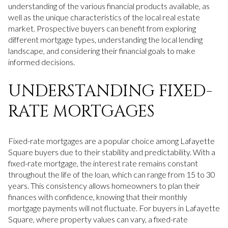
understanding of the various financial products available, as
well as the unique characteristics of the local real estate
market. Prospective buyers can benefit from exploring
different mortgage types, understanding the local lending
landscape, and considering their financial goals to make
informed decisions.
UNDERSTANDING FIXED-
RATE MORTGAGES
Fixed-rate mortgages are a popular choice among Lafayette
Square buyers due to their stability and predictability. With a
fixed-rate mortgage, the interest rate remains constant
throughout the life of the loan, which can range from 15 to 30
years. This consistency allows homeowners to plan their
finances with confidence, knowing that their monthly
mortgage payments will not fluctuate. For buyers in Lafayette
Square, where property values can vary, a fixed-rate