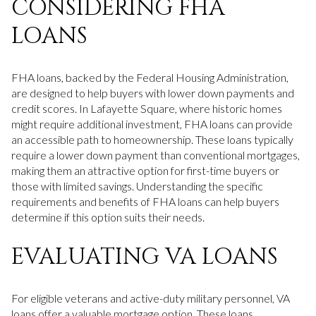
CONSIDERING FHA
LOANS
FHA loans, backed by the Federal Housing Administration,
are designed to help buyers with lower down payments and
credit scores. In Lafayette Square, where historic homes
might require additional investment, FHA loans can provide
an accessible path to homeownership. These loans typically
require a lower down payment than conventional mortgages,
making them an attractive option for first-time buyers or
those with limited savings. Understanding the specific
requirements and benefits of FHA loans can help buyers
determine if this option suits their needs.
EVALUATING VA LOANS
For eligible veterans and active-duty military personnel, VA
loans offer a valuable mortgage option. These loans,