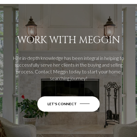
WORK WITH MEGGIN
Her in-depth knowledge has been integral in helping to
successfully serve her clients in the buying and selling
process.
Contact Meggin today to start your home
searching journey!
LET'S CONNECT