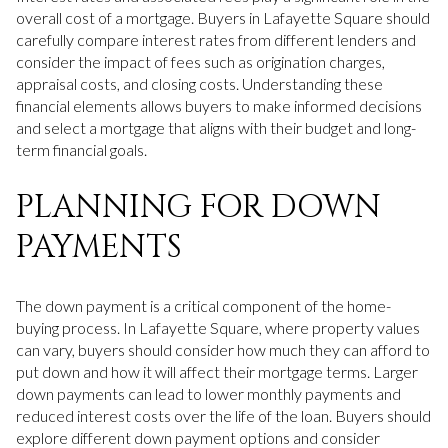
overall cost of a mortgage. Buyers in Lafayette Square should
carefully compare interest rates from different lenders and
consider the impact of fees such as origination charges,
appraisal costs, and closing costs. Understanding these
financial elements allows buyers to make informed decisions
and select a mortgage that aligns with their budget and long-
term financial goals.
PLANNING FOR DOWN
PAYMENTS
The down payment is a critical component of the home-
buying process. In Lafayette Square, where property values
can vary, buyers should consider how much they can afford to
put down and how it will affect their mortgage terms. Larger
down payments can lead to lower monthly payments and
reduced interest costs over the life of the loan. Buyers should
explore different down payment options and consider