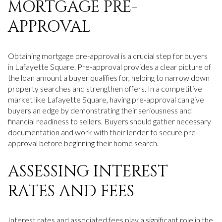
MORTGAGE PRE-
APPROVAL
Obtaining mortgage pre-approval is a crucial step for buyers
in Lafayette Square. Pre-approval provides a clear picture of
the loan amount a buyer qualifies for, helping to narrow down
property searches and strengthen offers. In a competitive
market like Lafayette Square, having pre-approval can give
buyers an edge by demonstrating their seriousness and
financial readiness to sellers. Buyers should gather necessary
documentation and work with their lender to secure pre-
approval before beginning their home search.
ASSESSING INTEREST
RATES AND FEES
Interest rates and associated fees play a significant role in the