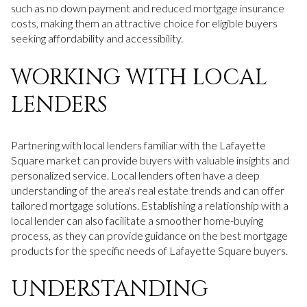
such as no down payment and reduced mortgage insurance
costs, making them an attractive choice for eligible buyers
seeking affordability and accessibility.
WORKING WITH LOCAL
LENDERS
Partnering with local lenders familiar with the Lafayette
Square market can provide buyers with valuable insights and
personalized service. Local lenders often have a deep
understanding of the area's real estate trends and can offer
tailored mortgage solutions. Establishing a relationship with a
local lender can also facilitate a smoother home-buying
process, as they can provide guidance on the best mortgage
products for the specific needs of Lafayette Square buyers.
UNDERSTANDING