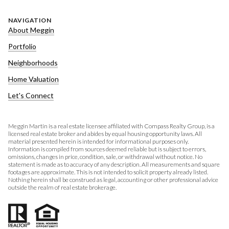
NAVIGATION
About Meggin
Portfolio
Neighborhoods
Home Valuation
Let's Connect
Meggin Martin is a real estate licensee affiliated with Compass Realty Group, is a
licensed real estate broker and abides by equal housing opportunity laws. All
material presented herein is intended for informational purposes only.
Information is compiled from sources deemed reliable but is subject to errors,
omissions, changes in price, condition, sale, or withdrawal without notice. No
statement is made as to accuracy of any description. All measurements and square
footages are approximate. This is not intended to solicit property already listed.
Nothing herein shall be construed as legal, accounting or other professional advice
outside the realm of real estate brokerage.