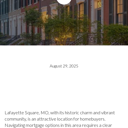
August 29, 2025
Lafayette Square, MO, with its historic charm and vibrant
community, is an attractive location for homebuyers.
Navigating mortgage options in this area requires a clear