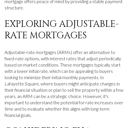
mortgage offers peace of mind by providing a stable payment
structure.
EXPLORING ADJUSTABLE-
RATE MORTGAGES
Adjustable-rate mortgages (ARMs) offer an alternative to
fixed-rate options, with interest rates that adjust periodically
based on market conditions. These mortgages typically start
with a lower initial rate, which can be appealing to buyers
looking to minimize their initial monthly payments. In
Lafayette Square, where buyers might anticipate changes in
their financial situation or plan to sell the property within a few
years, an ARM can be a strategic choice. However, it's
important to understand the potential for rate increases over
time and to evaluate whether this aligns with long-term
financial goals.