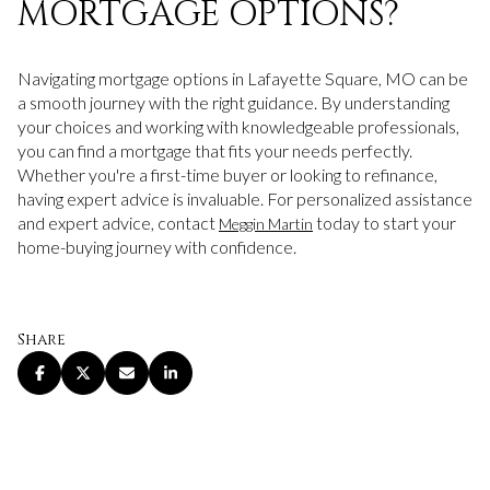
MORTGAGE OPTIONS?
Navigating mortgage options in Lafayette Square, MO can be
a smooth journey with the right guidance. By understanding
your choices and working with knowledgeable professionals,
you can find a mortgage that fits your needs perfectly.
Whether you're a first-time buyer or looking to refinance,
having expert advice is invaluable. For personalized assistance
and expert advice, contact
today to start your
Meggin Martin
home-buying journey with confidence.
Share