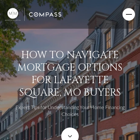
HOW TO NAVIGATE
MORTGAGE OPTIONS
FOR LAFAYETTE
SQUARE, MO BUYERS
Expert Tips for Understanding Your Home Financing
Choices