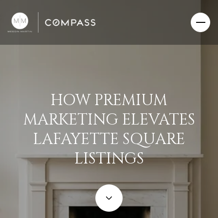
HOW PREMIUM
MARKETING ELEVATES
LAFAYETTE SQUARE
LISTINGS