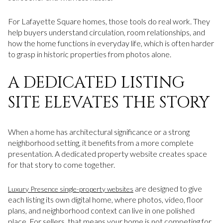
For Lafayette Square homes, those tools do real work. They
help buyers understand circulation, room relationships, and
how the home functions in everyday life, which is often harder
to grasp in historic properties from photos alone.
A DEDICATED LISTING
SITE ELEVATES THE STORY
When a home has architectural significance or a strong
neighborhood setting, it benefits from a more complete
presentation. A dedicated property website creates space
for that story to come together.
are designed to give
Luxury Presence single-property websites
each listing its own digital home, where photos, video, floor
plans, and neighborhood context can live in one polished
place. For sellers, that means your home is not competing for