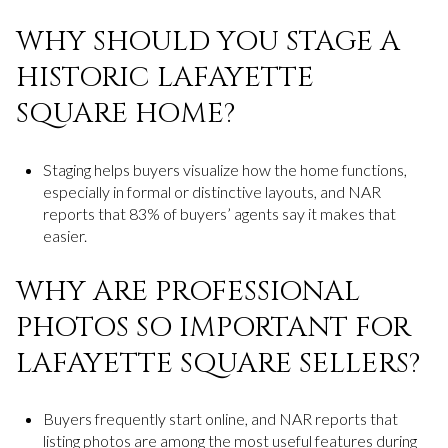
WHY SHOULD YOU STAGE A
HISTORIC LAFAYETTE
SQUARE HOME?
Staging helps buyers visualize how the home functions,
especially in formal or distinctive layouts, and NAR
reports that 83% of buyers’ agents say it makes that
easier.
WHY ARE PROFESSIONAL
PHOTOS SO IMPORTANT FOR
LAFAYETTE SQUARE SELLERS?
Buyers frequently start online, and NAR reports that
listing photos are among the most useful features during