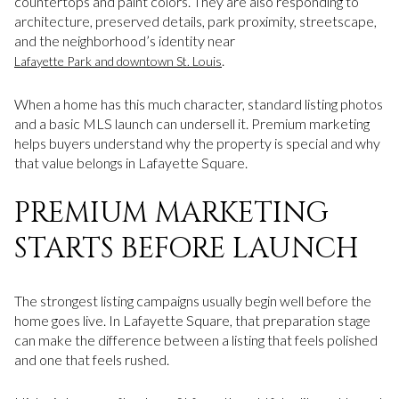
countertops and paint colors. They are also responding to
architecture, preserved details, park proximity, streetscape,
and the neighborhood’s identity near
.
Lafayette Park and downtown St. Louis
When a home has this much character, standard listing photos
and a basic MLS launch can undersell it. Premium marketing
helps buyers understand why the property is special and why
that value belongs in Lafayette Square.
PREMIUM MARKETING
STARTS BEFORE LAUNCH
The strongest listing campaigns usually begin well before the
home goes live. In Lafayette Square, that preparation stage
can make the difference between a listing that feels polished
and one that feels rushed.