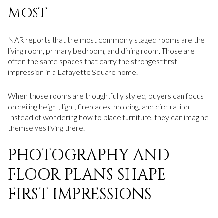
MOST
NAR reports that the most commonly staged rooms are the
living room, primary bedroom, and dining room. Those are
often the same spaces that carry the strongest first
impression in a Lafayette Square home.
When those rooms are thoughtfully styled, buyers can focus
on ceiling height, light, fireplaces, molding, and circulation.
Instead of wondering how to place furniture, they can imagine
themselves living there.
PHOTOGRAPHY AND
FLOOR PLANS SHAPE
FIRST IMPRESSIONS