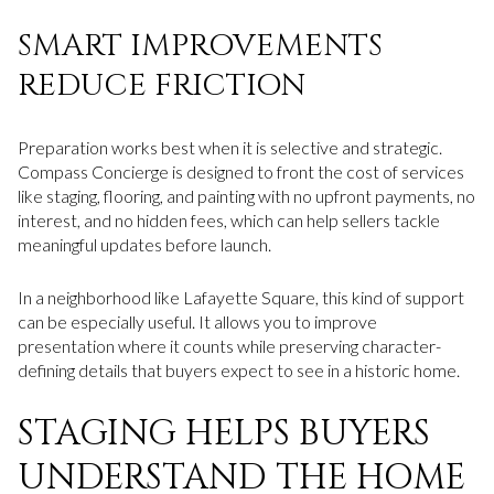
SMART IMPROVEMENTS
REDUCE FRICTION
Preparation works best when it is selective and strategic.
Compass Concierge is designed to front the cost of services
like staging, flooring, and painting with no upfront payments, no
interest, and no hidden fees, which can help sellers tackle
meaningful updates before launch.
In a neighborhood like Lafayette Square, this kind of support
can be especially useful. It allows you to improve
presentation where it counts while preserving character-
defining details that buyers expect to see in a historic home.
STAGING HELPS BUYERS
UNDERSTAND THE HOME