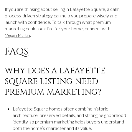
If you are thinking about selling in Lafayette Square, a calm,
process-driven strategy can help you prepare wisely and
launch with confidence. To talk through what premium
marketing could look like for your home, connect with
.
Meggin Martin
FAQS
WHY DOES A LAFAYETTE
SQUARE LISTING NEED
PREMIUM MARKETING?
Lafayette Square homes often combine historic
architecture, preserved details, and strong neighborhood
identity, so premium marketing helps buyers understand
both the home’s character and its value.