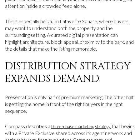
attention inside a crowded feed alone.
This is especially helpful in Lafayette Square, where buyers
may want to understand both the property and the
surrounding setting. A curated digital presentation can
highlight architecture, block appeal, proximity to the park, and
the details that make the listing memorable.
DISTRIBUTION STRATEGY
EXPANDS DEMAND
Presentation is only half of premium marketing. The other half
is getting the home in front of the right buyers in the right
sequence.
Compass describes a
that begins
three-phase marketing strategy
with a Private Exclusive shared across its agent network and
serious buyers, then expands to Compass.com and