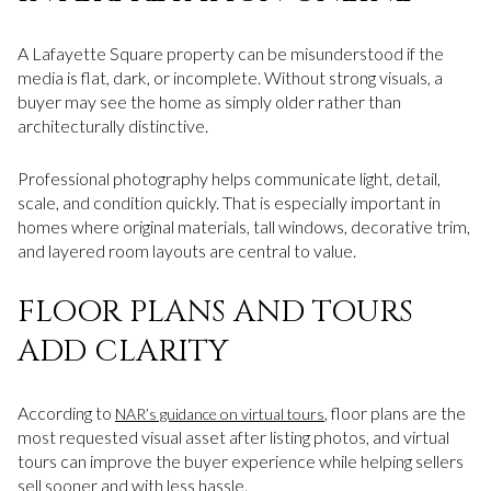
A Lafayette Square property can be misunderstood if the
media is flat, dark, or incomplete. Without strong visuals, a
buyer may see the home as simply older rather than
architecturally distinctive.
Professional photography helps communicate light, detail,
scale, and condition quickly. That is especially important in
homes where original materials, tall windows, decorative trim,
and layered room layouts are central to value.
FLOOR PLANS AND TOURS
ADD CLARITY
According to
, floor plans are the
NAR’s guidance on virtual tours
most requested visual asset after listing photos, and virtual
tours can improve the buyer experience while helping sellers
sell sooner and with less hassle.