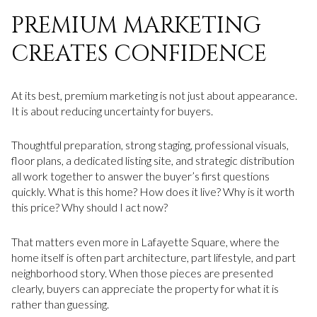
PREMIUM MARKETING
CREATES CONFIDENCE
At its best, premium marketing is not just about appearance.
It is about reducing uncertainty for buyers.
Thoughtful preparation, strong staging, professional visuals,
floor plans, a dedicated listing site, and strategic distribution
all work together to answer the buyer’s first questions
quickly. What is this home? How does it live? Why is it worth
this price? Why should I act now?
That matters even more in Lafayette Square, where the
home itself is often part architecture, part lifestyle, and part
neighborhood story. When those pieces are presented
clearly, buyers can appreciate the property for what it is
rather than guessing.