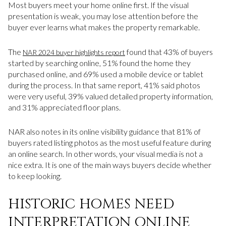
Most buyers meet your home online first. If the visual
presentation is weak, you may lose attention before the
buyer ever learns what makes the property remarkable.
The
found that 43% of buyers
NAR 2024 buyer highlights report
started by searching online, 51% found the home they
purchased online, and 69% used a mobile device or tablet
during the process. In that same report, 41% said photos
were very useful, 39% valued detailed property information,
and 31% appreciated floor plans.
NAR also notes in its online visibility guidance that 81% of
buyers rated listing photos as the most useful feature during
an online search. In other words, your visual media is not a
nice extra. It is one of the main ways buyers decide whether
to keep looking.
HISTORIC HOMES NEED
INTERPRETATION ONLINE