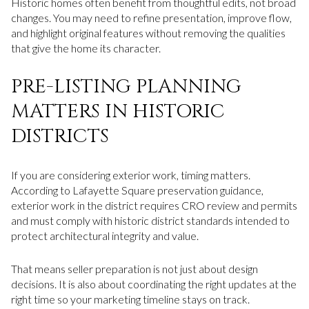
Historic homes often benefit from thoughtful edits, not broad
changes. You may need to refine presentation, improve flow,
and highlight original features without removing the qualities
that give the home its character.
PRE-LISTING PLANNING
MATTERS IN HISTORIC
DISTRICTS
If you are considering exterior work, timing matters.
According to Lafayette Square preservation guidance,
exterior work in the district requires CRO review and permits
and must comply with historic district standards intended to
protect architectural integrity and value.
That means seller preparation is not just about design
decisions. It is also about coordinating the right updates at the
right time so your marketing timeline stays on track.