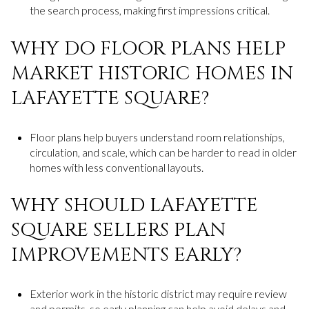
the search process, making first impressions critical.
WHY DO FLOOR PLANS HELP
MARKET HISTORIC HOMES IN
LAFAYETTE SQUARE?
Floor plans help buyers understand room relationships,
circulation, and scale, which can be harder to read in older
homes with less conventional layouts.
WHY SHOULD LAFAYETTE
SQUARE SELLERS PLAN
IMPROVEMENTS EARLY?
Exterior work in the historic district may require review
and permits, so early planning can help avoid delays and