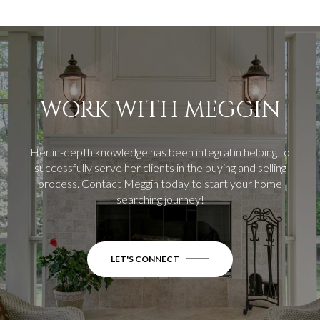
WORK WITH MEGGIN
Her in-depth knowledge has been integral in helping to
successfully serve her clients in the buying and selling
process.
Contact Meggin today to start your home
searching journey!
LET'S CONNECT