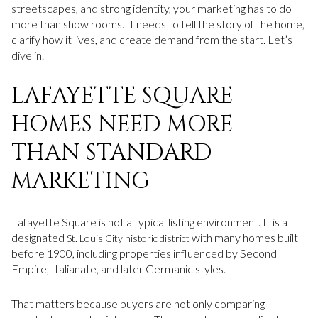
streetscapes, and strong identity, your marketing has to do
more than show rooms. It needs to tell the story of the home,
clarify how it lives, and create demand from the start. Let’s
dive in.
LAFAYETTE SQUARE
HOMES NEED MORE
THAN STANDARD
MARKETING
Lafayette Square is not a typical listing environment. It is a
designated
with many homes built
St. Louis City historic district
before 1900, including properties influenced by Second
Empire, Italianate, and later Germanic styles.
That matters because buyers are not only comparing