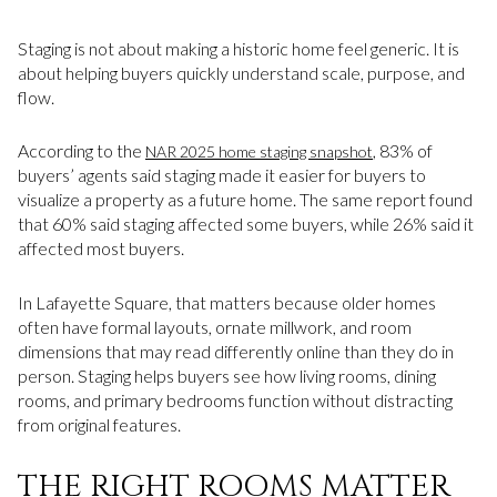
Staging is not about making a historic home feel generic. It is
about helping buyers quickly understand scale, purpose, and
flow.
According to the
, 83% of
NAR 2025 home staging snapshot
buyers’ agents said staging made it easier for buyers to
visualize a property as a future home. The same report found
that 60% said staging affected some buyers, while 26% said it
affected most buyers.
In Lafayette Square, that matters because older homes
often have formal layouts, ornate millwork, and room
dimensions that may read differently online than they do in
person. Staging helps buyers see how living rooms, dining
rooms, and primary bedrooms function without distracting
from original features.
THE RIGHT ROOMS MATTER