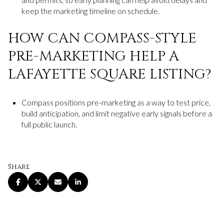
keep the marketing timeline on schedule.
HOW CAN COMPASS-STYLE
PRE-MARKETING HELP A
LAFAYETTE SQUARE LISTING?
Compass positions pre-marketing as a way to test price,
build anticipation, and limit negative early signals before a
full public launch.
Share