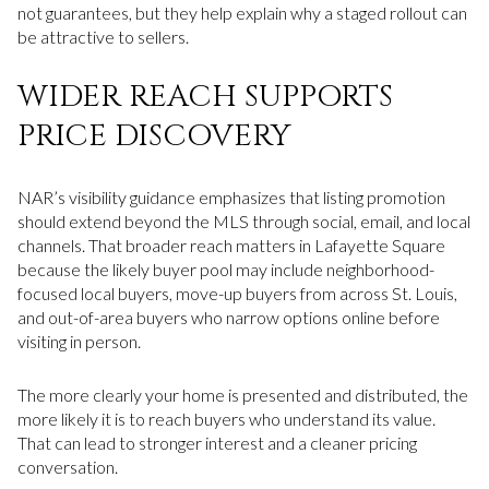
not guarantees, but they help explain why a staged rollout can
be attractive to sellers.
WIDER REACH SUPPORTS
PRICE DISCOVERY
NAR’s visibility guidance emphasizes that listing promotion
should extend beyond the MLS through social, email, and local
channels. That broader reach matters in Lafayette Square
because the likely buyer pool may include neighborhood-
focused local buyers, move-up buyers from across St. Louis,
and out-of-area buyers who narrow options online before
visiting in person.
The more clearly your home is presented and distributed, the
more likely it is to reach buyers who understand its value.
That can lead to stronger interest and a cleaner pricing
conversation.