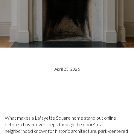
April 23, 2026
What makes a Lafayette Square home stand out online
before a buyer ever steps through the door? In a
neighborhood known for historic architecture, park-centered