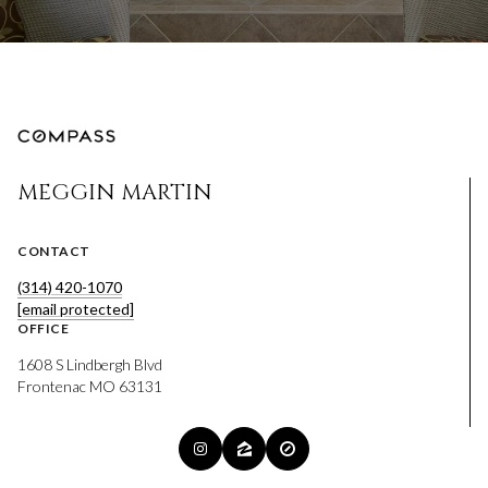
MEGGIN MARTIN
CONTACT
(314) 420-1070
[email protected]
OFFICE
1608 S Lindbergh Blvd
Frontenac MO 63131