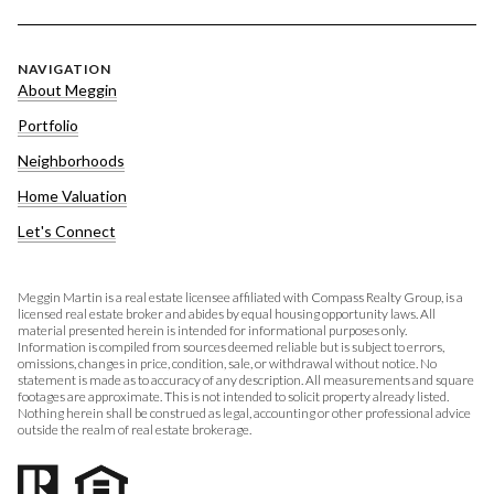
NAVIGATION
About Meggin
Portfolio
Neighborhoods
Home Valuation
Let's Connect
Meggin Martin is a real estate licensee affiliated with Compass Realty Group, is a
licensed real estate broker and abides by equal housing opportunity laws. All
material presented herein is intended for informational purposes only.
Information is compiled from sources deemed reliable but is subject to errors,
omissions, changes in price, condition, sale, or withdrawal without notice. No
statement is made as to accuracy of any description. All measurements and square
footages are approximate. This is not intended to solicit property already listed.
Nothing herein shall be construed as legal, accounting or other professional advice
outside the realm of real estate brokerage.