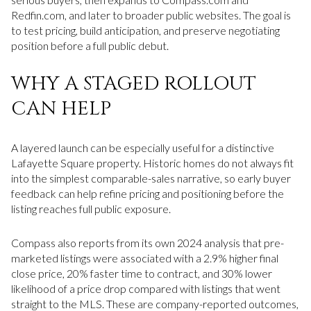
Redfin.com, and later to broader public websites. The goal is
to test pricing, build anticipation, and preserve negotiating
position before a full public debut.
WHY A STAGED ROLLOUT
CAN HELP
A layered launch can be especially useful for a distinctive
Lafayette Square property. Historic homes do not always fit
into the simplest comparable-sales narrative, so early buyer
feedback can help refine pricing and positioning before the
listing reaches full public exposure.
Compass also reports from its own 2024 analysis that pre-
marketed listings were associated with a 2.9% higher final
close price, 20% faster time to contract, and 30% lower
likelihood of a price drop compared with listings that went
straight to the MLS. These are company-reported outcomes,