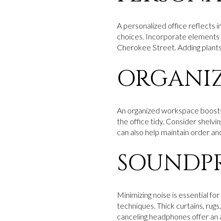
A personalized office reflects in
choices. Incorporate elements t
Cherokee Street. Adding plants 
ORGANIZ
An organized workspace boosts p
the office tidy. Consider shelv
can also help maintain order and
SOUNDPR
Minimizing noise is essential f
techniques. Thick curtains, rugs
canceling headphones offer an 