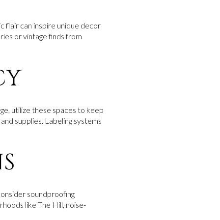
ic flair can inspire unique decor
ries or vintage finds from
CY
ge, utilize these spaces to keep
k and supplies. Labeling systems
NS
 consider soundproofing
rhoods like The Hill, noise-