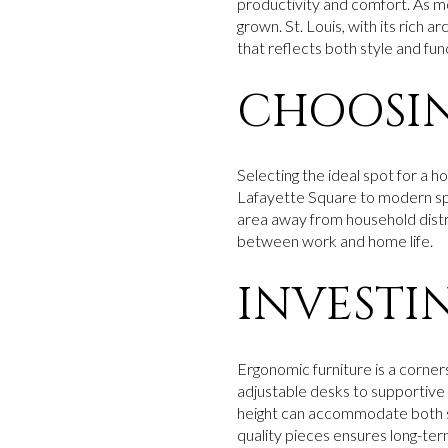
productivity and comfort. As 
grown. St. Louis, with its rich 
that reflects both style and func
CHOOSIN
Selecting the ideal spot for a h
Lafayette Square to modern spac
area away from household distra
between work and home life.
INVESTI
Ergonomic furniture is a corners
adjustable desks to supportive 
height can accommodate both sit
quality pieces ensures long-ter