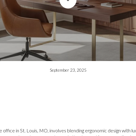
September 23, 2025
e office in St. Louis, MO, involves blending ergonomic design with 