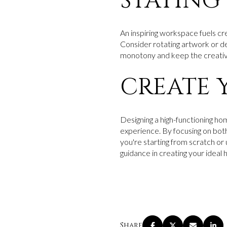
STAYING
An inspiring workspace fuels cre
Consider rotating artwork or d
monotony and keep the creative
CREATE 
Designing a high-functioning h
experience. By focusing on both
you're starting from scratch or 
guidance in creating your ideal 
Share