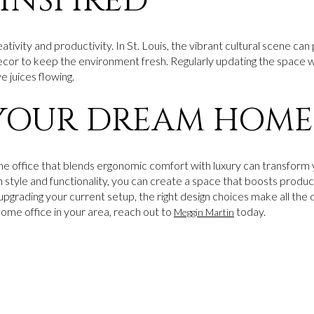
 INSPIRED
ativity and productivity. In St. Louis, the vibrant cultural scene can
ecor to keep the environment fresh. Regularly updating the space
 juices flowing.
YOUR DREAM HOME
ome office that blends ergonomic comfort with luxury can transfo
 style and functionality, you can create a space that boosts produc
upgrading your current setup, the right design choices make all the
home office in your area, reach out to
today.
Meggin Martin