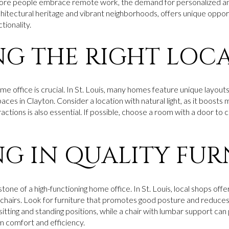
more people embrace remote work, the demand for personalized an
architectural heritage and vibrant neighborhoods, offers unique oppo
tionality.
G THE RIGHT LOC
ome office is crucial. In St. Louis, many homes feature unique layouts
es in Clayton. Consider a location with natural light, as it boosts 
ctions is also essential. If possible, choose a room with a door to 
NG IN QUALITY FUR
tone of a high-functioning home office. In St. Louis, local shops offe
chairs. Look for furniture that promotes good posture and reduces 
ting and standing positions, while a chair with lumbar support can 
m comfort and efficiency.