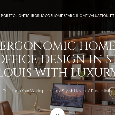
PORTFOLIO
NEIGHBORHOODS
HOME SEARCH
HOME VALUATION
LET
ERGONOMIC HOM
OFFICE DESIGN IN ST
LOUIS WITH LUXUR
Transform Your Workspace into a Stylish Haven of Productivity