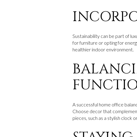
INCORPO
Sustainability can be part of lu
for furniture or opting for energ
healthier indoor environment.
BALANCI
FUNCTIO
A successful home office balance
Choose decor that complements 
pieces, such as a stylish clock 