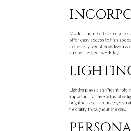
INCORP
Modern home offices require se
offer easy access to high-speed 
necessary peripherals like a w
streamline your workday.
LIGHTIN
Lighting plays a significant role 
important to have adjustable lig
brightness can reduce eye strai
flexibility throughout the day.
PERSONA