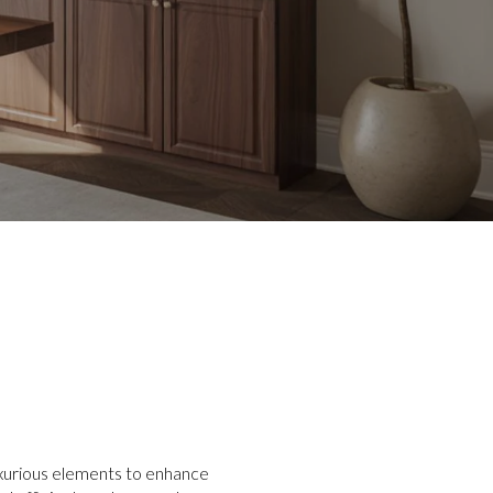
luxurious elements to enhance