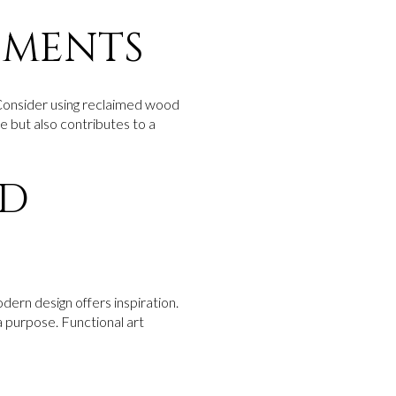
EMENTS
e. Consider using reclaimed wood
ue but also contributes to a
ND
odern design offers inspiration.
 purpose. Functional art