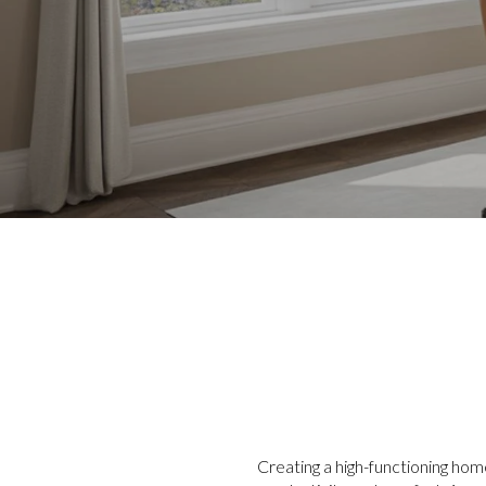
Creating a high-functioning hom