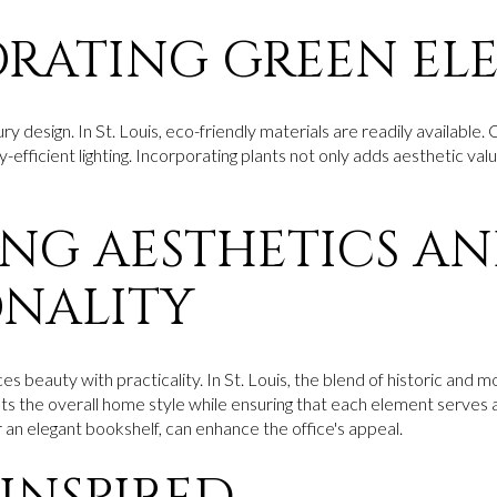
RATING GREEN EL
xury design. In St. Louis, eco-friendly materials are readily availabl
y-efficient lighting. Incorporating plants not only adds aesthetic val
NG AESTHETICS A
NALITY
s beauty with practicality. In St. Louis, the blend of historic and m
the overall home style while ensuring that each element serves a
or an elegant bookshelf, can enhance the office's appeal.