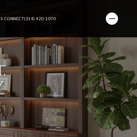
'S CONNECT
(314) 420-1070
E
.
Y