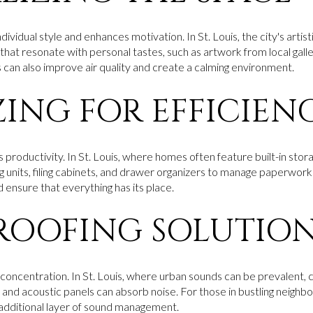
dividual style and enhances motivation. In St. Louis, the city's artist
hat resonate with personal tastes, such as artwork from local galle
can also improve air quality and create a calming environment.
ING FOR EFFICIEN
roductivity. In St. Louis, where homes often feature built-in stora
ing units, filing cabinets, and drawer organizers to manage paperwor
 ensure that everything has its place.
OOFING SOLUTIO
or concentration. In St. Louis, where urban sounds can be prevalent,
, and acoustic panels can absorb noise. For those in bustling neighbo
additional layer of sound management.