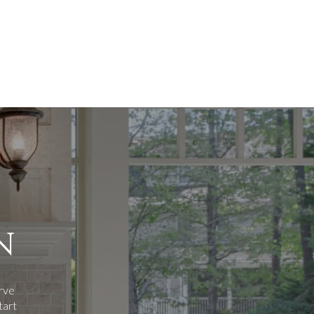
N
erve
tart