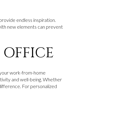
 provide endless inspiration.
 with new elements can prevent
 OFFICE
rm your work-from-home
tivity and well-being. Whether
 difference. For personalized