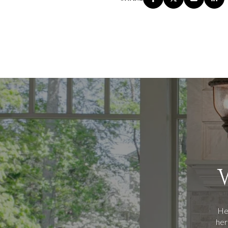
Her
her