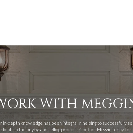
WORK WITH MEGGI
 in-depth knowledge has been integral in helping to successfully s
 clients in the buying and selling process.
Contact Meggin today to s