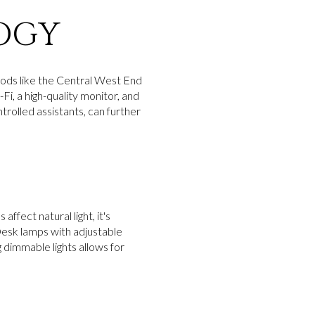
OGY
oods like the Central West End
Fi, a high-quality monitor, and
rolled assistants, can further
affect natural light, it's
 Desk lamps with adjustable
 dimmable lights allows for