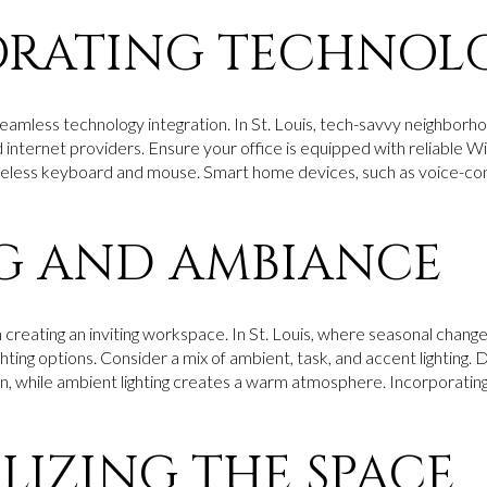
ORATING TECHNOL
amless technology integration. In St. Louis, tech-savvy neighborh
internet providers. Ensure your office is equipped with reliable Wi-
ireless keyboard and mouse. Smart home devices, such as voice-cont
G AND AMBIANCE
in creating an inviting workspace. In St. Louis, where seasonal changes 
hting options. Consider a mix of ambient, task, and accent lighting.
n, while ambient lighting creates a warm atmosphere. Incorporating
LIZING THE SPACE