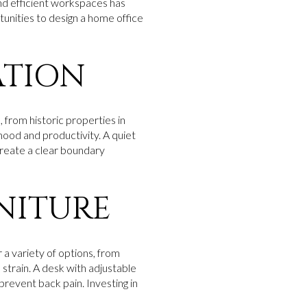
d efficient workspaces has
rtunities to design a home office
ATION
, from historic properties in
mood and productivity. A quiet
create a clear boundary
NITURE
r a variety of options, from
strain. A desk with adjustable
prevent back pain. Investing in